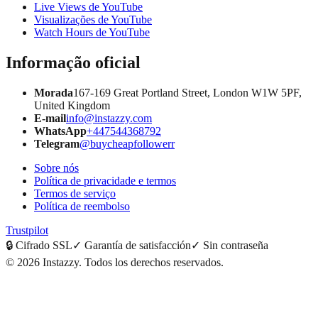
Live Views de YouTube
Visualizações de YouTube
Watch Hours de YouTube
Informação oficial
Morada
167-169 Great Portland Street, London W1W 5PF,
United Kingdom
E-mail
info@instazzy.com
WhatsApp
+447544368792
Telegram
@buycheapfollowerr
Sobre nós
Política de privacidade e termos
Termos de serviço
Política de reembolso
Trustpilot
🔒
Cifrado SSL
✓
Garantía de satisfacción
✓
Sin contraseña
©
2026
Instazzy
.
Todos los derechos reservados.