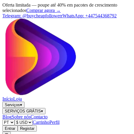
Oferta limitada — poupe até 40% em pacotes de crescimento
selecionados
Comprar agora →
Telegram:
@buycheapfollowerr
WhatsApp:
+447544368792
Início
Loja
Serviços
▾
SERVIÇOS GRÁTIS
▾
Blog
Sobre nós
Contacto
Carrinho
Perfil
Entrar
Registar