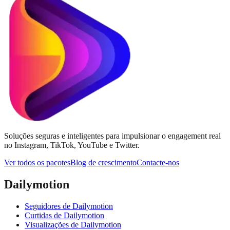
Soluções seguras e inteligentes para impulsionar o engagement real
no Instagram, TikTok, YouTube e Twitter.
Ver todos os pacotes
Blog de crescimento
Contacte-nos
Dailymotion
Seguidores de Dailymotion
Curtidas de Dailymotion
Visualizações de Dailymotion