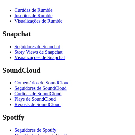
Curtidas de Rumble
Inscritos de Rumble
Visualizações de Rumble
Snapchat
Seguidores de Snapchat
Story Views de Snapchat
Visualizações de Snapchat
SoundCloud
Comentários de SoundCloud
Seguidores de SoundCloud
Curtidas de SoundCloud
Plays de SoundCloud
Reposts de SoundCloud
Spotify
Seguidores de Spotify