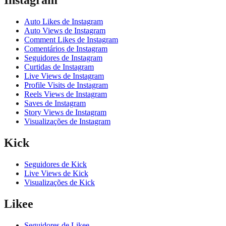
Instagram
Auto Likes de Instagram
Auto Views de Instagram
Comment Likes de Instagram
Comentários de Instagram
Seguidores de Instagram
Curtidas de Instagram
Live Views de Instagram
Profile Visits de Instagram
Reels Views de Instagram
Saves de Instagram
Story Views de Instagram
Visualizações de Instagram
Kick
Seguidores de Kick
Live Views de Kick
Visualizações de Kick
Likee
Seguidores de Likee