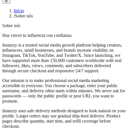
☰
Início
/
Sobre nós
Sobre nós
Haz crecer tu influencia con confianza
Instazzy is a trusted social media growth platform helping creators,
influencers, small businesses, and brands increase visibility on
Instagram, TikTok, YouTube, and Twitter/X. Since launching, we
have supported more than 150,000 customers worldwide with real
followers, likes, views, comments, and subscribers delivered
through secure checkout and responsive 24/7 support.
Our mission is to make professional social media marketing
accessible to everyone. You choose a package, enter your public
username, and delivery often starts within minutes. We never ask for
passwords — only the public profile or post URL you want to
promote.
Instazzy uses safe delivery methods designed to look natural on your
profile. Larger orders may use gradual drip-feed delivery. Product
pages describe quantity, start time, and refill coverage before
checkout.