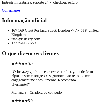
Entrega instantánea, soporte 24/7, checkout seguro.
Contáctanos
Informação oficial
167-169 Great Portland Street, London W1W 5PF, United
Kingdom
info@instazzy.com
+447544368792
O que dizem os clientes
★★★★★
5.0
“
O Instazzy ajudou-me a crescer no Instagram de forma
rápida e sem esforço! Os seguidores são reais e o meu
engagement melhorou imenso. Recomendo
vivamente!
”
Mariana S., Criadora de conteúdo
★★★★★
5.0