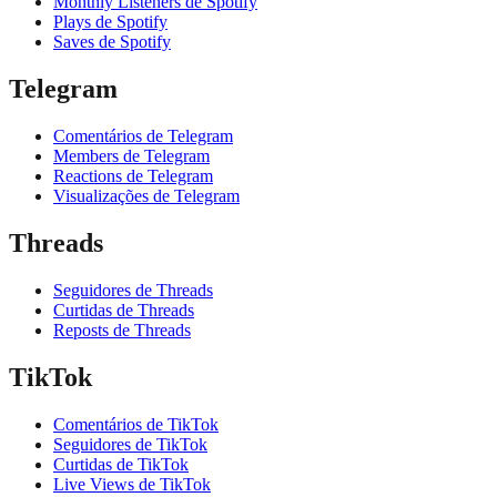
Monthly Listeners de Spotify
Plays de Spotify
Saves de Spotify
Telegram
Comentários de Telegram
Members de Telegram
Reactions de Telegram
Visualizações de Telegram
Threads
Seguidores de Threads
Curtidas de Threads
Reposts de Threads
TikTok
Comentários de TikTok
Seguidores de TikTok
Curtidas de TikTok
Live Views de TikTok