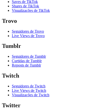
Saves de TikTok
Shares de TikTok
Visualizações de TikTok
Trovo
Seguidores de Trovo
Live Views de Trovo
Tumblr
Seguidores de Tumblr
Curtidas de Tumblr
Reposts de Tumblr
Twitch
Seguidores de Twitch
Live Views de Twitch
Visualizações de Twitch
Twitter