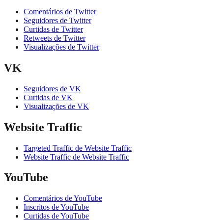
Comentários de Twitter
Seguidores de Twitter
Curtidas de Twitter
Retweets de Twitter
Visualizações de Twitter
VK
Seguidores de VK
Curtidas de VK
Visualizações de VK
Website Traffic
Targeted Traffic de Website Traffic
Website Traffic de Website Traffic
YouTube
Comentários de YouTube
Inscritos de YouTube
Curtidas de YouTube