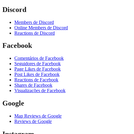
Discord
Members de Discord
Online Members de Discord
Reactions de Discord
Facebook
Comentários de Facebook
Seguidores de Facebook
Page Likes de Facebook
Post Likes de Facebook
Reactions de Facebook
Shares de Facebook
Visualizações de Facebook
Google
Map Reviews de Google
Reviews de Google