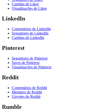
Curtidas de Likee
Visualizações de Likee
LinkedIn
Comentários de LinkedIn
Seguidores de LinkedIn
Curtidas de LinkedIn
Pinterest
Seguidores de Pinterest
Saves de Pinterest
Visualizações de Pinterest
Reddit
Comentários de Reddit
Members de Reddit
Upvotes de Reddit
Rumble