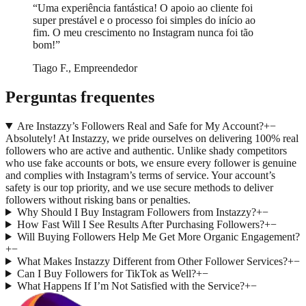
“
Uma experiência fantástica! O apoio ao cliente foi
super prestável e o processo foi simples do início ao
fim. O meu crescimento no Instagram nunca foi tão
bom!
”
Tiago F., Empreendedor
Perguntas frequentes
Are Instazzy’s Followers Real and Safe for My Account?
+
−
Absolutely! At Instazzy, we pride ourselves on delivering 100% real
followers who are active and authentic. Unlike shady competitors
who use fake accounts or bots, we ensure every follower is genuine
and complies with Instagram’s terms of service. Your account’s
safety is our top priority, and we use secure methods to deliver
followers without risking bans or penalties.
Why Should I Buy Instagram Followers from Instazzy?
+
−
How Fast Will I See Results After Purchasing Followers?
+
−
Will Buying Followers Help Me Get More Organic Engagement?
+
−
What Makes Instazzy Different from Other Follower Services?
+
−
Can I Buy Followers for TikTok as Well?
+
−
What Happens If I’m Not Satisfied with the Service?
+
−