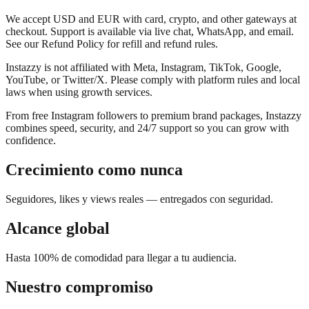
We accept USD and EUR with card, crypto, and other gateways at
checkout. Support is available via live chat, WhatsApp, and email.
See our Refund Policy for refill and refund rules.
Instazzy is not affiliated with Meta, Instagram, TikTok, Google,
YouTube, or Twitter/X. Please comply with platform rules and local
laws when using growth services.
From free Instagram followers to premium brand packages, Instazzy
combines speed, security, and 24/7 support so you can grow with
confidence.
Crecimiento como nunca
Seguidores, likes y views reales — entregados con seguridad.
Alcance global
Hasta 100% de comodidad para llegar a tu audiencia.
Nuestro compromiso