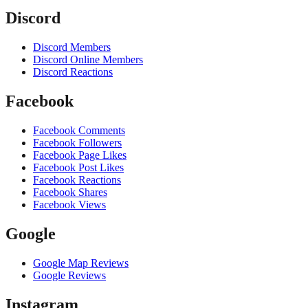
Discord
Discord Members
Discord Online Members
Discord Reactions
Facebook
Facebook Comments
Facebook Followers
Facebook Page Likes
Facebook Post Likes
Facebook Reactions
Facebook Shares
Facebook Views
Google
Google Map Reviews
Google Reviews
Instagram