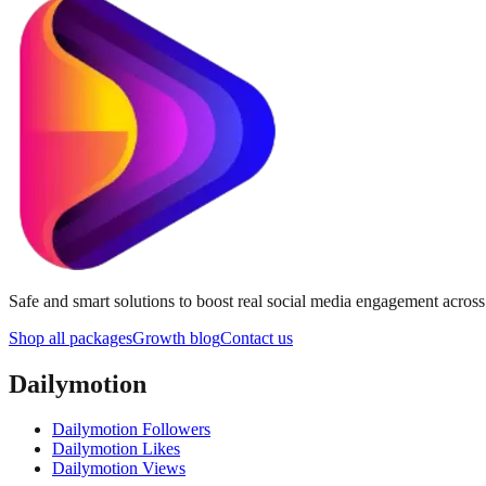
Safe and smart solutions to boost real social media engagement acros
Shop all packages
Growth blog
Contact us
Dailymotion
Dailymotion Followers
Dailymotion Likes
Dailymotion Views