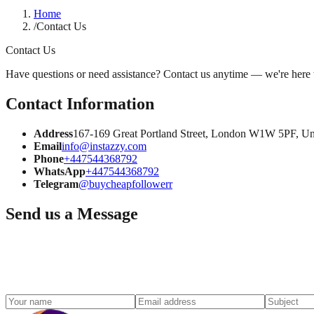
Home
/
Contact Us
Contact Us
Have questions or need assistance? Contact us anytime — we're here 
Contact Information
Address
167-169 Great Portland Street, London W1W 5PF, U
Email
info@instazzy.com
Phone
+447544368792
WhatsApp
+447544368792
Telegram
@buycheapfollowerr
Send us a Message