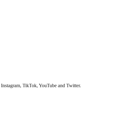
s Instagram, TikTok, YouTube and Twitter.