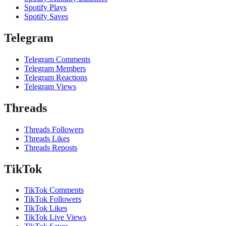
Spotify Plays
Spotify Saves
Telegram
Telegram Comments
Telegram Members
Telegram Reactions
Telegram Views
Threads
Threads Followers
Threads Likes
Threads Reposts
TikTok
TikTok Comments
TikTok Followers
TikTok Likes
TikTok Live Views