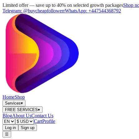
Limited offer — save up to 40% on selected growth packages
Shop n
Telegram:
@buycheapfollowerr
WhatsApp:
+447544368792
Home
Shop
Services
▾
FREE SERVICES
▾
Blog
About Us
Contact Us
Cart
Profile
Log in
Sign up
☰