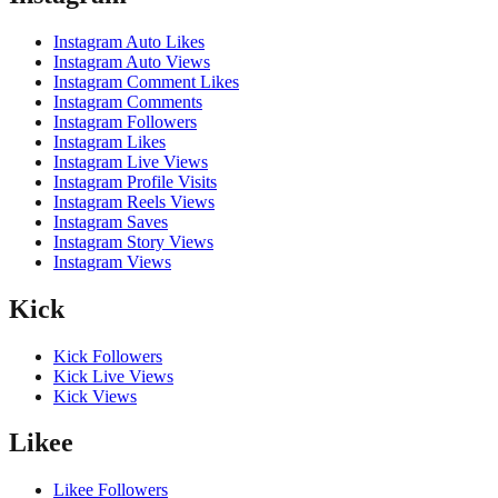
Instagram Auto Likes
Instagram Auto Views
Instagram Comment Likes
Instagram Comments
Instagram Followers
Instagram Likes
Instagram Live Views
Instagram Profile Visits
Instagram Reels Views
Instagram Saves
Instagram Story Views
Instagram Views
Kick
Kick Followers
Kick Live Views
Kick Views
Likee
Likee Followers