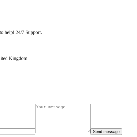
to help! 24/7 Support.
nited Kingdom
Send message