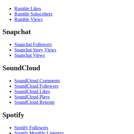
Rumble Likes
Rumble Subscribers
Rumble Views
Snapchat
Snapchat Followers
Snapchat Story Views
Snapchat Views
SoundCloud
SoundCloud Comments
SoundCloud Followers
SoundCloud Likes
SoundCloud Plays
SoundCloud Reposts
Spotify
Spotify Followers
Spotify Monthly Listeners