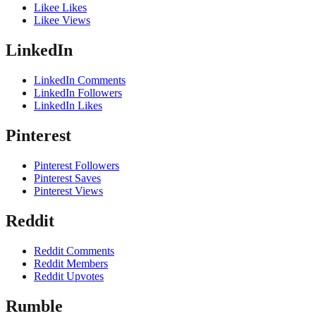
Likee Likes
Likee Views
LinkedIn
LinkedIn Comments
LinkedIn Followers
LinkedIn Likes
Pinterest
Pinterest Followers
Pinterest Saves
Pinterest Views
Reddit
Reddit Comments
Reddit Members
Reddit Upvotes
Rumble