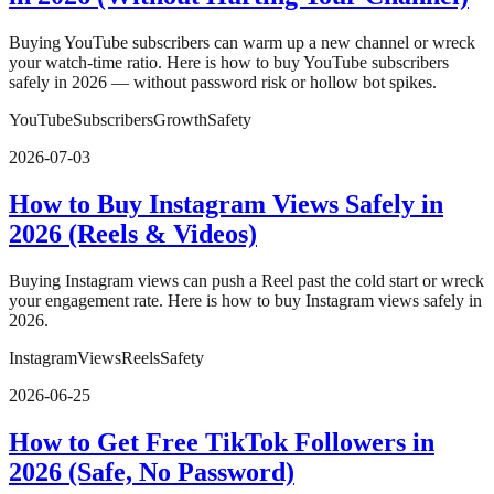
Buying YouTube subscribers can warm up a new channel or wreck
your watch-time ratio. Here is how to buy YouTube subscribers
safely in 2026 — without password risk or hollow bot spikes.
YouTube
Subscribers
Growth
Safety
2026-07-03
How to Buy Instagram Views Safely in
2026 (Reels & Videos)
Buying Instagram views can push a Reel past the cold start or wreck
your engagement rate. Here is how to buy Instagram views safely in
2026.
Instagram
Views
Reels
Safety
2026-06-25
How to Get Free TikTok Followers in
2026 (Safe, No Password)