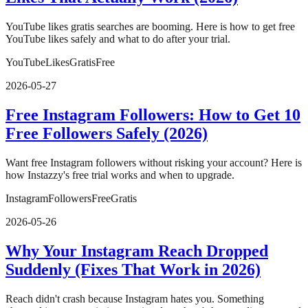
YouTube likes gratis searches are booming. Here is how to get free
YouTube likes safely and what to do after your trial.
YouTube
Likes
Gratis
Free
2026-05-27
Free Instagram Followers: How to Get 10
Free Followers Safely (2026)
Want free Instagram followers without risking your account? Here is
how Instazzy's free trial works and when to upgrade.
Instagram
Followers
Free
Gratis
2026-05-26
Why Your Instagram Reach Dropped
Suddenly (Fixes That Work in 2026)
Reach didn't crash because Instagram hates you. Something