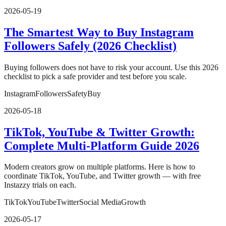
2026-05-19
The Smartest Way to Buy Instagram
Followers Safely (2026 Checklist)
Buying followers does not have to risk your account. Use this 2026
checklist to pick a safe provider and test before you scale.
Instagram
Followers
Safety
Buy
2026-05-18
TikTok, YouTube & Twitter Growth:
Complete Multi-Platform Guide 2026
Modern creators grow on multiple platforms. Here is how to
coordinate TikTok, YouTube, and Twitter growth — with free
Instazzy trials on each.
TikTok
YouTube
Twitter
Social Media
Growth
2026-05-17