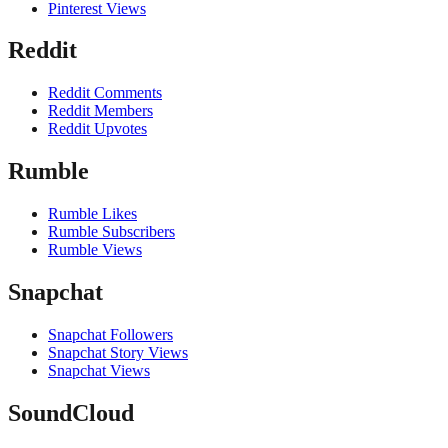
Pinterest Views
Reddit
Reddit Comments
Reddit Members
Reddit Upvotes
Rumble
Rumble Likes
Rumble Subscribers
Rumble Views
Snapchat
Snapchat Followers
Snapchat Story Views
Snapchat Views
SoundCloud