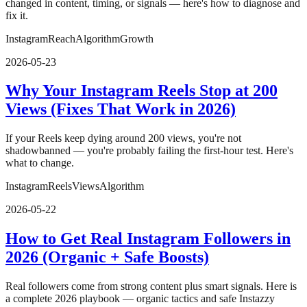
changed in content, timing, or signals — here's how to diagnose and
fix it.
Instagram
Reach
Algorithm
Growth
2026-05-23
Why Your Instagram Reels Stop at 200
Views (Fixes That Work in 2026)
If your Reels keep dying around 200 views, you're not
shadowbanned — you're probably failing the first-hour test. Here's
what to change.
Instagram
Reels
Views
Algorithm
2026-05-22
How to Get Real Instagram Followers in
2026 (Organic + Safe Boosts)
Real followers come from strong content plus smart signals. Here is
a complete 2026 playbook — organic tactics and safe Instazzy