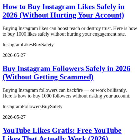
How to Buy Instagram Likes Safely in
2026 (Without Hurting Your Account)
Buying Instagram likes can boost reach or destroy trust. Here is how
to buy 1000 likes safely without hurting your engagement rate.
Instagram
Likes
Buy
Safety
2026-05-27
Buy Instagram Followers Safely in 2026
(Without Getting Scammed)
Buying Instagram followers can backfire — or work brilliantly.
Here is how to buy 1000 followers without risking your account.
Instagram
Followers
Buy
Safety
2026-05-27
YouTube Likes Gratis: Free YouTube
Likes That Actually Work (2026)