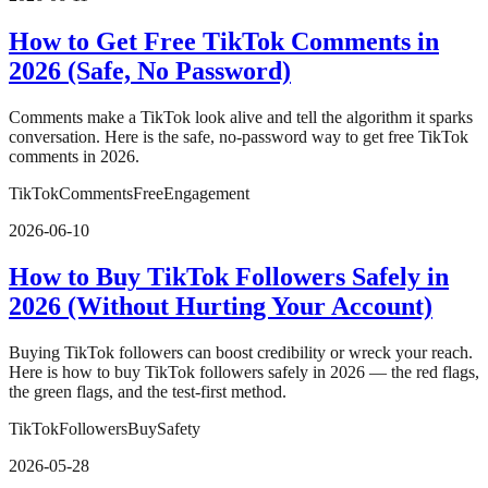
How to Get Free TikTok Comments in
2026 (Safe, No Password)
Comments make a TikTok look alive and tell the algorithm it sparks
conversation. Here is the safe, no-password way to get free TikTok
comments in 2026.
TikTok
Comments
Free
Engagement
2026-06-10
How to Buy TikTok Followers Safely in
2026 (Without Hurting Your Account)
Buying TikTok followers can boost credibility or wreck your reach.
Here is how to buy TikTok followers safely in 2026 — the red flags,
the green flags, and the test-first method.
TikTok
Followers
Buy
Safety
2026-05-28