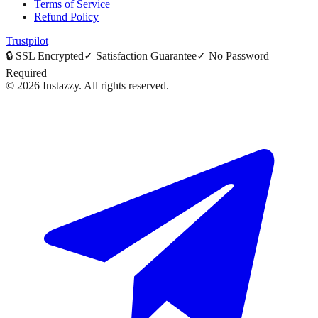
Terms of Service
Refund Policy
Trustpilot
🔒
SSL Encrypted
✓
Satisfaction Guarantee
✓
No Password
Required
©
2026
Instazzy
.
All rights reserved.