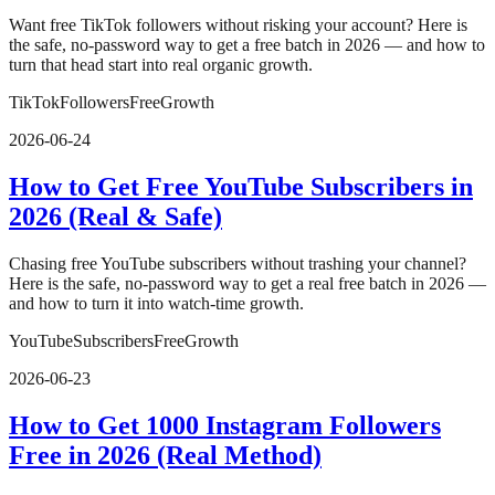
Want free TikTok followers without risking your account? Here is
the safe, no-password way to get a free batch in 2026 — and how to
turn that head start into real organic growth.
TikTok
Followers
Free
Growth
2026-06-24
How to Get Free YouTube Subscribers in
2026 (Real & Safe)
Chasing free YouTube subscribers without trashing your channel?
Here is the safe, no-password way to get a real free batch in 2026 —
and how to turn it into watch-time growth.
YouTube
Subscribers
Free
Growth
2026-06-23
How to Get 1000 Instagram Followers
Free in 2026 (Real Method)