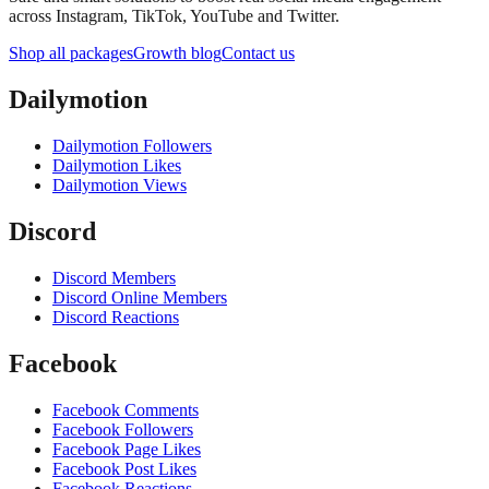
across Instagram, TikTok, YouTube and Twitter.
Shop all packages
Growth blog
Contact us
Dailymotion
Dailymotion Followers
Dailymotion Likes
Dailymotion Views
Discord
Discord Members
Discord Online Members
Discord Reactions
Facebook
Facebook Comments
Facebook Followers
Facebook Page Likes
Facebook Post Likes
Facebook Reactions