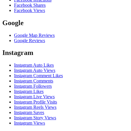
Facebook Shares
Facebook Views
Google
Google Map Reviews
Google Reviews
Instagram
Instagram Auto Likes
Instagram Auto Views
Instagram Comment Likes
Instagram Comments
Instagram Followers
Instagram Likes
Instagram Live Views
Instagram Profile Visits
Instagram Reels Views
Instagram Saves
Instagram Story Views
Instagram Views