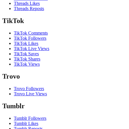
Threads Likes
Threads Reposts
TikTok
TikTok Comments
TikTok Followers
TikTok Likes
TikTok Live Views
TikTok Saves
TikTok Shares
TikTok Views
Trovo
Trovo Followers
Trovo Live Views
Tumblr
Tumblr Followers
Tumblr Likes
Tumblr Reposts