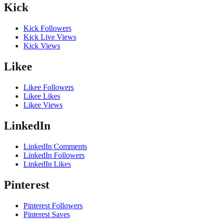
Kick
Kick Followers
Kick Live Views
Kick Views
Likee
Likee Followers
Likee Likes
Likee Views
LinkedIn
LinkedIn Comments
LinkedIn Followers
LinkedIn Likes
Pinterest
Pinterest Followers
Pinterest Saves