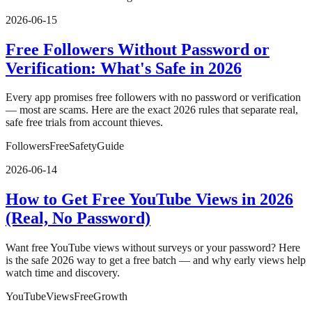
2026-06-15
Free Followers Without Password or
Verification: What's Safe in 2026
Every app promises free followers with no password or verification
— most are scams. Here are the exact 2026 rules that separate real,
safe free trials from account thieves.
Followers
Free
Safety
Guide
2026-06-14
How to Get Free YouTube Views in 2026
(Real, No Password)
Want free YouTube views without surveys or your password? Here
is the safe 2026 way to get a free batch — and why early views help
watch time and discovery.
YouTube
Views
Free
Growth