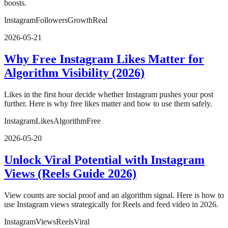
boosts.
Instagram
Followers
Growth
Real
2026-05-21
Why Free Instagram Likes Matter for
Algorithm Visibility (2026)
Likes in the first hour decide whether Instagram pushes your post
further. Here is why free likes matter and how to use them safely.
Instagram
Likes
Algorithm
Free
2026-05-20
Unlock Viral Potential with Instagram
Views (Reels Guide 2026)
View counts are social proof and an algorithm signal. Here is how to
use Instagram views strategically for Reels and feed video in 2026.
Instagram
Views
Reels
Viral