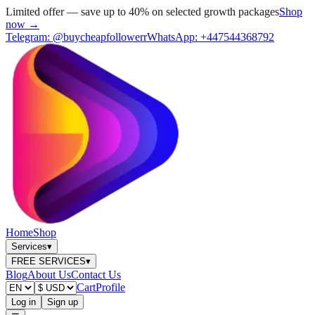
Limited offer — save up to 40% on selected growth packages
Shop
now →
Telegram:
@buycheapfollowerr
WhatsApp:
+447544368792
Home
Shop
Services
▾
FREE SERVICES
▾
Blog
About Us
Contact Us
Cart
Profile
Log in
Sign up