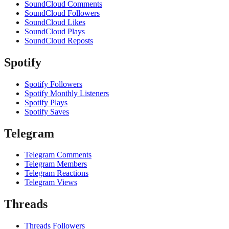
SoundCloud Comments
SoundCloud Followers
SoundCloud Likes
SoundCloud Plays
SoundCloud Reposts
Spotify
Spotify Followers
Spotify Monthly Listeners
Spotify Plays
Spotify Saves
Telegram
Telegram Comments
Telegram Members
Telegram Reactions
Telegram Views
Threads
Threads Followers