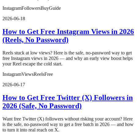
Instagram
Followers
Buy
Guide
2026-06-18
How to Get Free Instagram Views in 2026
(Reels, No Password)
Reels stuck at low views? Here is the safe, no-password way to get
free Instagram views in 2026 — and why an early view boost helps
your Reel escape the cold start.
Instagram
Views
Reels
Free
2026-06-17
How to Get Free Twitter (X) Followers in
2026 (Safe, No Password)
Want free Twitter (X) followers without risking your account? Here
is the safe, no-password way to get a free batch in 2026 — and how
to turn it into real reach on X.