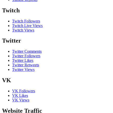
Twitch
Twitch Followers
Twitch Live Views
Twitch Views
Twitter
Twitter Comments
Twitter Followers
Twitter Likes
Twitter Retweets
Twitter Views
VK
VK Followers
VK Likes
VK Views
Website Traffic