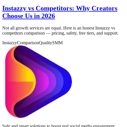
Instazzy vs Competitors: Why Creators
Choose Us in 2026
Not all growth services are equal. Here is an honest Instazzy vs
competitors comparison — pricing, safety, free tiers, and support.
Instazzy
Comparison
Quality
SMM
Safe and smart solutions to boost real social media engagement