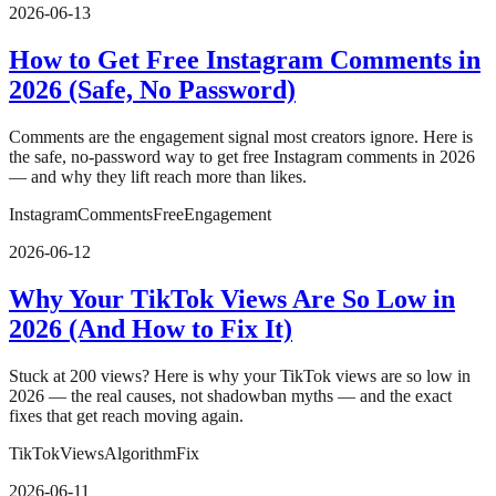
2026-06-13
How to Get Free Instagram Comments in
2026 (Safe, No Password)
Comments are the engagement signal most creators ignore. Here is
the safe, no-password way to get free Instagram comments in 2026
— and why they lift reach more than likes.
Instagram
Comments
Free
Engagement
2026-06-12
Why Your TikTok Views Are So Low in
2026 (And How to Fix It)
Stuck at 200 views? Here is why your TikTok views are so low in
2026 — the real causes, not shadowban myths — and the exact
fixes that get reach moving again.
TikTok
Views
Algorithm
Fix
2026-06-11