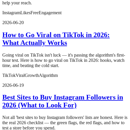
help your reach.
Instagram
Likes
Free
Engagement
2026-06-20
How to Go Viral on TikTok in 2026:
What Actually Works
Going viral on TikTok isn't luck — it's passing the algorithm's first-
hour test. Here is how to go viral on TikTok in 2026: hooks, watch
time, and beating the cold start.
TikTok
Viral
Growth
Algorithm
2026-06-19
Best Sites to Buy Instagram Followers in
2026 (What to Look For)
Not all 'best sites to buy Instagram followers' lists are honest. Here is
the real 2026 checklist — the green flags, the red flags, and how to
test a store before you spend.