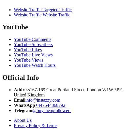
Website Traffic Targeted Traffic
Website Traffic Website Traffic
YouTube
YouTube Comments
YouTube Subscribers
YouTube Likes
YouTube Live Views
YouTube Views
YouTube Watch Hours
Official Info
Address
167-169 Great Portland Street, London W1W 5PF,
United Kingdom
Email
info@instazzy.com
WhatsApp
+447544368792
Telegram
@buycheapfollowerr
About Us
Privacy Policy & Terms