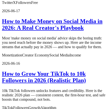
Twitter
X
Followers
Free
2026-06-17
How to Make Money on Social Media in
2026: A Real Creator's Playbook
Most 'make money on social media' advice skips the boring truth:
you need reach before the money shows up. Here are the income
streams that actually pay in 2026 — and how to qualify for them.
Monetization
Creator Economy
Social Media
Income
2026-06-16
How to Grow Your TikTok to 10k
Followers in 2026 (Realistic Plan)
10k TikTok followers unlocks features and credibility. Here is the
realistic 2026 plan — consistent content, the first-hour test, and safe
boosts that compound, not bots.
TikTok
Followers
Growth
Algorithm