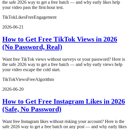
the safe 2026 way to get a free batch — and why early likes help
your video pass the first-hour test.
TikTok
Likes
Free
Engagement
2026-06-21
How to Get Free TikTok Views in 2026
(No Password, Real)
Want free TikTok views without surveys or your password? Here is
the safe 2026 way to get a free batch — and why early views help
your video escape the cold start.
TikTok
Views
Free
Algorithm
2026-06-20
How to Get Free Instagram Likes in 2026
(Safe, No Password)
Want free Instagram likes without risking your account? Here is the
safe 2026 way to get a free batch on any post — and why early likes