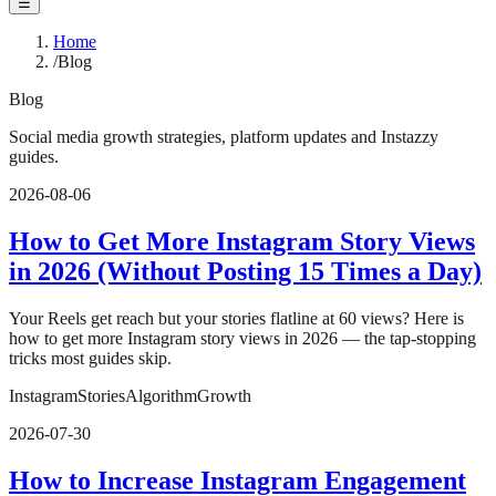
☰
Home
/
Blog
Blog
Social media growth strategies, platform updates and Instazzy
guides.
2026-08-06
How to Get More Instagram Story Views
in 2026 (Without Posting 15 Times a Day)
Your Reels get reach but your stories flatline at 60 views? Here is
how to get more Instagram story views in 2026 — the tap-stopping
tricks most guides skip.
Instagram
Stories
Algorithm
Growth
2026-07-30
How to Increase Instagram Engagement