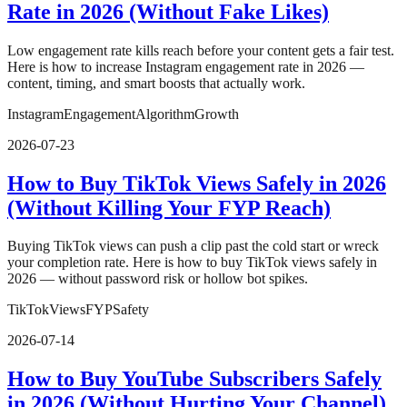
Rate in 2026 (Without Fake Likes)
Low engagement rate kills reach before your content gets a fair test.
Here is how to increase Instagram engagement rate in 2026 —
content, timing, and smart boosts that actually work.
Instagram
Engagement
Algorithm
Growth
2026-07-23
How to Buy TikTok Views Safely in 2026
(Without Killing Your FYP Reach)
Buying TikTok views can push a clip past the cold start or wreck
your completion rate. Here is how to buy TikTok views safely in
2026 — without password risk or hollow bot spikes.
TikTok
Views
FYP
Safety
2026-07-14
How to Buy YouTube Subscribers Safely
in 2026 (Without Hurting Your Channel)