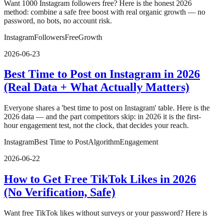
Want 1000 Instagram followers free? Here is the honest 2026
method: combine a safe free boost with real organic growth — no
password, no bots, no account risk.
Instagram
Followers
Free
Growth
2026-06-23
Best Time to Post on Instagram in 2026
(Real Data + What Actually Matters)
Everyone shares a 'best time to post on Instagram' table. Here is the
2026 data — and the part competitors skip: in 2026 it is the first-
hour engagement test, not the clock, that decides your reach.
Instagram
Best Time to Post
Algorithm
Engagement
2026-06-22
How to Get Free TikTok Likes in 2026
(No Verification, Safe)
Want free TikTok likes without surveys or your password? Here is