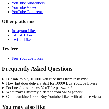
YouTube Subscribers
YouTube Views
YouTube Comments
Other platforms
Instagram Likes
TikTok Likes
Twitter Likes
Try free
Free YouTube Likes
Frequently Asked Questions
Is it safe to buy 10,000 YouTube likes from Instazzy?
How fast does delivery start for 10000 Buy Youtube Likes?
Do I need to share my YouTube password?
What makes Instazzy different from SMM panels?
Can I combine 10000 Buy Youtube Likes with other services?
You may also like