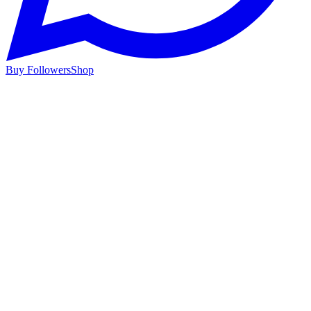
Buy Followers
Shop