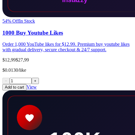
54
% Off
In Stock
1000 Buy Youtube Likes
Order 1,000 YouTube likes for $12.99. Premium buy youtube likes
with gradual delivery, secure checkout & 24/7 support.
$12,99
$27,99
$0.0130/like
−
+
View
Add to cart