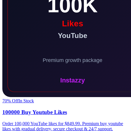
70
% Off
In Stock
100000 Buy Youtube Likes
Order 100,000 YouTube likes for $849.99. Premium buy youtube
likes with gradual delivery, secure checkout & 24/7 support.