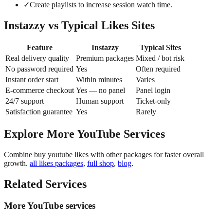
✓
Create playlists to increase session watch time.
Instazzy vs Typical Likes Sites
Feature
Instazzy
Typical Sites
Real delivery quality
Premium packages
Mixed / bot risk
No password required
Yes
Often required
Instant order start
Within minutes
Varies
E-commerce checkout
Yes — no panel
Panel login
24/7 support
Human support
Ticket-only
Satisfaction guarantee
Yes
Rarely
Explore More YouTube Services
Combine buy youtube likes with other packages for faster overall
growth.
all likes packages
,
full shop
,
blog
.
Related Services
More YouTube services