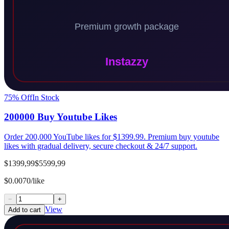
75
% Off
In Stock
200000 Buy Youtube Likes
Order 200,000 YouTube likes for $1399.99. Premium buy youtube
likes with gradual delivery, secure checkout & 24/7 support.
$1399,99
$5599,99
$0.0070/like
−
+
View
Add to cart