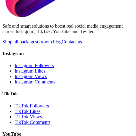
Safe and smart solutions to boost real social media engagement
across Instagram, TikTok, YouTube and Twitter.
Shop all packages
Growth blog
Contact us
Instagram
Instagram Followers
Instagram Likes
Instagram Views
Instagram Comments
TikTok
TikTok Followers
TikTok Likes
TikTok Views
TikTok Comments
YouTube