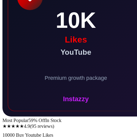
Most Popular
59
% Off
In Stock
★★★★★
4.9
(
95
reviews
)
10000 Buy Youtube Likes