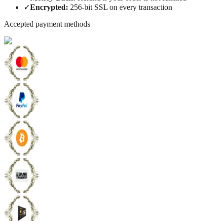
✓
Encrypted
:
256-bit SSL on every transaction
Accepted payment methods