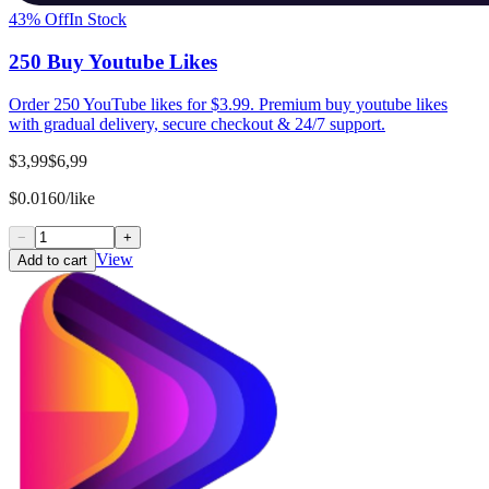
43
% Off
In Stock
250 Buy Youtube Likes
Order 250 YouTube likes for $3.99. Premium buy youtube likes
with gradual delivery, secure checkout & 24/7 support.
$3,99
$6,99
$0.0160/like
−
+
View
Add to cart