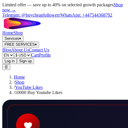
Limited offer — save up to 40% on selected growth packages
Shop
now →
Telegram:
@buycheapfollowerr
|
WhatsApp:
+447544368792
Home
Shop
Services
▾
FREE SERVICES
▾
Blog
About Us
Contact Us
Cart
Profile
Log in
Sign up
☰
Home
/
Shop
/
YouTube Likes
/
10000 Buy Youtube Likes