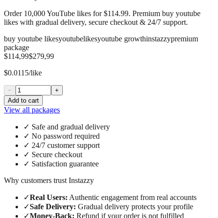
Order 10,000 YouTube likes for $114.99. Premium buy youtube
likes with gradual delivery, secure checkout & 24/7 support.
buy youtube likes
youtube
likes
youtube growth
instazzy
premium
package
$114,99
$279,99
$0.0115/like
−
+
Add to cart
View all packages
✓
Safe and gradual delivery
✓
No password required
✓
24/7 customer support
✓
Secure checkout
✓
Satisfaction guarantee
Why customers trust Instazzy
✓
Real Users
:
Authentic engagement from real accounts
✓
Safe Delivery
:
Gradual delivery protects your profile
✓
Money-Back
:
Refund if your order is not fulfilled