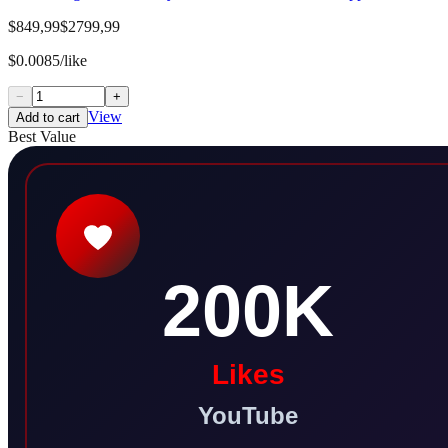
$849,99
$2799,99
$0.0085/like
−
+
View
Add to cart
Best Value