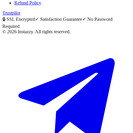
Refund Policy
Trustpilot
🔒
SSL Encrypted
✓
Satisfaction Guarantee
✓
No Password
Required
©
2026
Instazzy
.
All rights reserved.