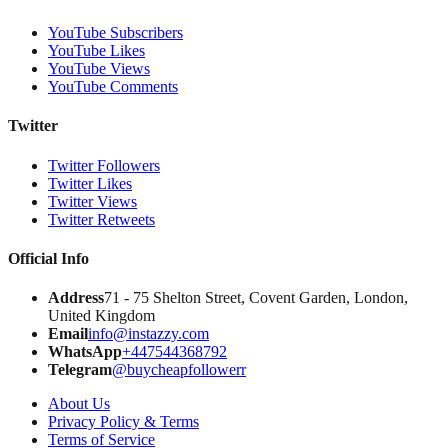
YouTube Subscribers
YouTube Likes
YouTube Views
YouTube Comments
Twitter
Twitter Followers
Twitter Likes
Twitter Views
Twitter Retweets
Official Info
Address
71 - 75 Shelton Street, Covent Garden, London,
United Kingdom
Email
info@instazzy.com
WhatsApp
+447544368792
Telegram
@buycheapfollowerr
About Us
Privacy Policy & Terms
Terms of Service