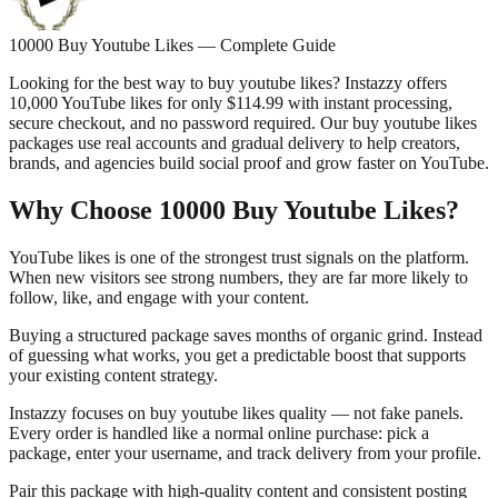
10000 Buy Youtube Likes — Complete Guide
Looking for the best way to buy youtube likes? Instazzy offers
10,000 YouTube likes for only $114.99 with instant processing,
secure checkout, and no password required. Our buy youtube likes
packages use real accounts and gradual delivery to help creators,
brands, and agencies build social proof and grow faster on YouTube.
Why Choose 10000 Buy Youtube Likes?
YouTube likes is one of the strongest trust signals on the platform.
When new visitors see strong numbers, they are far more likely to
follow, like, and engage with your content.
Buying a structured package saves months of organic grind. Instead
of guessing what works, you get a predictable boost that supports
your existing content strategy.
Instazzy focuses on buy youtube likes quality — not fake panels.
Every order is handled like a normal online purchase: pick a
package, enter your username, and track delivery from your profile.
Pair this package with high-quality content and consistent posting