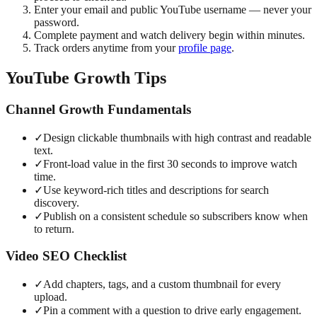
Enter your email and public YouTube username — never your
password.
Complete payment and watch delivery begin within minutes.
Track orders anytime from your
profile page
.
YouTube Growth Tips
Channel Growth Fundamentals
✓
Design clickable thumbnails with high contrast and readable
text.
✓
Front-load value in the first 30 seconds to improve watch
time.
✓
Use keyword-rich titles and descriptions for search
discovery.
✓
Publish on a consistent schedule so subscribers know when
to return.
Video SEO Checklist
✓
Add chapters, tags, and a custom thumbnail for every
upload.
✓
Pin a comment with a question to drive early engagement.