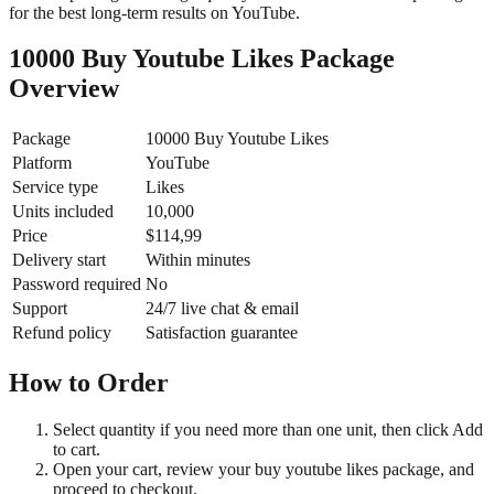
for the best long-term results on YouTube.
10000 Buy Youtube Likes Package
Overview
Package
10000 Buy Youtube Likes
Platform
YouTube
Service type
Likes
Units included
10,000
Price
$114,99
Delivery start
Within minutes
Password required
No
Support
24/7 live chat & email
Refund policy
Satisfaction guarantee
How to Order
Select quantity if you need more than one unit, then click Add
to cart.
Open your cart, review your buy youtube likes package, and
proceed to checkout.