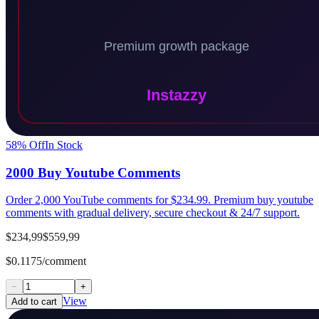
58
% Off
In Stock
2000 Buy Youtube Comments
Order 2,000 YouTube comments for $234.99. Premium buy youtube
comments with gradual delivery, secure checkout & 24/7 support.
$234,99
$559,99
$0.1175/comment
−
+
View
Add to cart