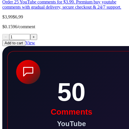
Order 25 YouTube comments for $3.99. Premium buy youtube
comments with gradual delivery, secure checkout & 24/7 support.
$3,99
$6,99
$0.1596/comment
−
+
View
Add to cart