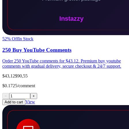
52
% Off
In Stock
250 Buy YouTube Comments
Order 250 YouTube comments for $43.12. Premium buy youtube
comments with gradual delivery, secure checkout & 24/7 support.
$43,12
$90,55
$0.1725/comment
−
+
View
Add to cart