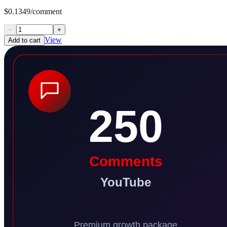
$0.1349/comment
−
+
View
Add to cart