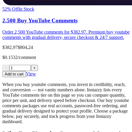
52
% Off
In Stock
2,500 Buy YouTube Comments
Order 2,500 YouTube comments for $382.97. Premium buy youtube
comments with gradual delivery, secure checkout & 24/7 support.
$382,97
$804,24
$0.1532/comment
−
+
View
Add to cart
When you buy youtube comments, you invest in credibility, reach,
and conversion — not vanity numbers alone. Instazzy lists every
YouTube comments tier on this page so you can compare quantity,
price per unit, and delivery speed before checkout. Our buy youtube
comments packages use real accounts, password-free ordering, and
gradual delivery designed to protect your profile. Choose a package
below, pay securely, and track progress from your Instazzy
dashboard.