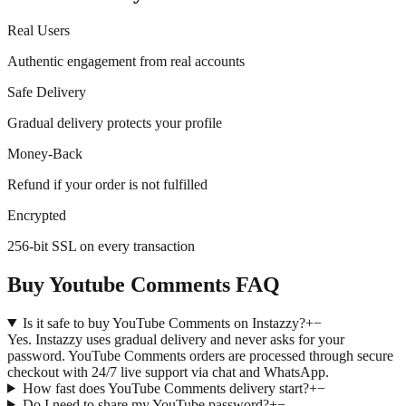
Real Users
Authentic engagement from real accounts
Safe Delivery
Gradual delivery protects your profile
Money-Back
Refund if your order is not fulfilled
Encrypted
256-bit SSL on every transaction
Buy Youtube Comments FAQ
Is it safe to buy YouTube Comments on Instazzy?
+
−
Yes. Instazzy uses gradual delivery and never asks for your
password. YouTube Comments orders are processed through secure
checkout with 24/7 live support via chat and WhatsApp.
How fast does YouTube Comments delivery start?
+
−
Do I need to share my YouTube password?
+
−