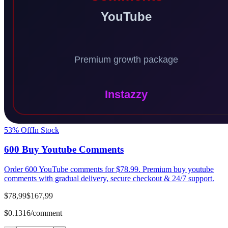
53
% Off
In Stock
600 Buy Youtube Comments
Order 600 YouTube comments for $78.99. Premium buy youtube
comments with gradual delivery, secure checkout & 24/7 support.
$78,99
$167,99
$0.1316/comment