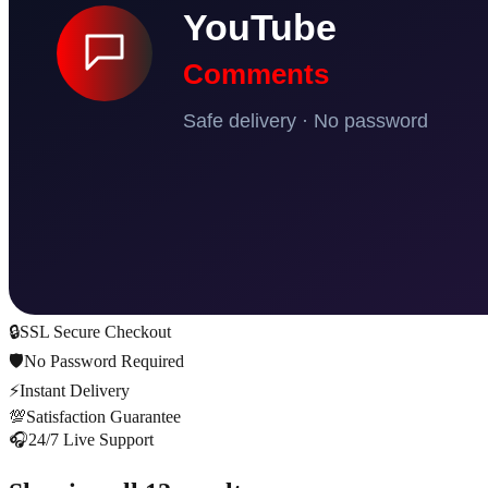
🔒
SSL Secure Checkout
🛡️
No Password Required
⚡
Instant Delivery
💯
Satisfaction Guarantee
🎧
24/7 Live Support