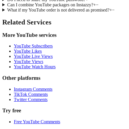
Can I combine YouTube packages on Instazzy?
+
−
What if my YouTube order is not delivered as promised?
+
−
Related Services
More YouTube services
YouTube Subscribers
YouTube Likes
YouTube Live Views
YouTube Views
YouTube Watch Hours
Other platforms
Instagram Comments
TikTok Comments
Twitter Comments
Try free
Free YouTube Comments