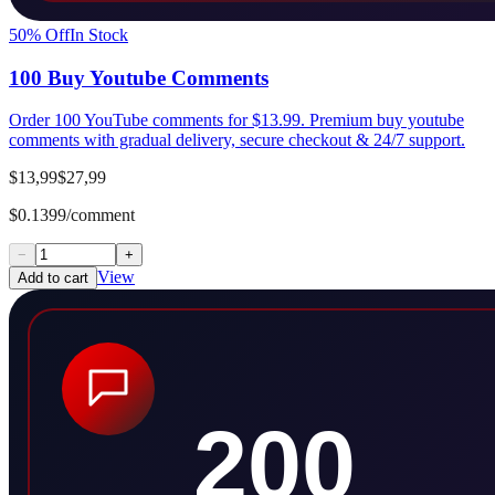
50
% Off
In Stock
100 Buy Youtube Comments
Order 100 YouTube comments for $13.99. Premium buy youtube
comments with gradual delivery, secure checkout & 24/7 support.
$13,99
$27,99
$0.1399/comment
−
+
View
Add to cart