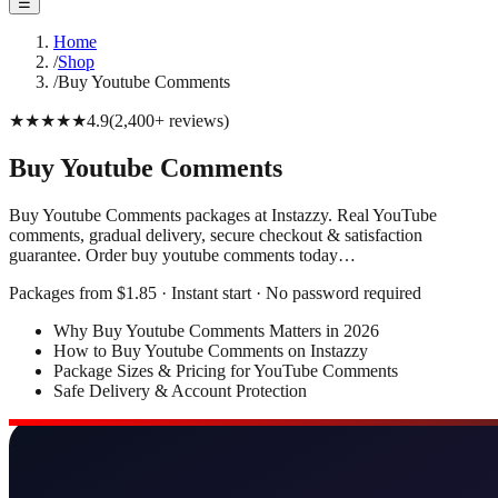
☰
Home
/
Shop
/
Buy Youtube Comments
★★★★★
4.9
(
2,400+
reviews
)
Buy Youtube Comments
Buy Youtube Comments packages at Instazzy. Real YouTube
comments, gradual delivery, secure checkout & satisfaction
guarantee. Order buy youtube comments today…
Packages from $1.85 · Instant start · No password required
Why Buy Youtube Comments Matters in 2026
How to Buy Youtube Comments on Instazzy
Package Sizes & Pricing for YouTube Comments
Safe Delivery & Account Protection