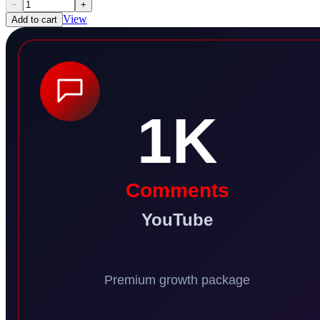
−
+
View
Add to cart