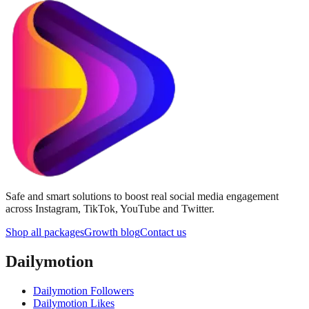
Safe and smart solutions to boost real social media engagement
across Instagram, TikTok, YouTube and Twitter.
Shop all packages
Growth blog
Contact us
Dailymotion
Dailymotion Followers
Dailymotion Likes