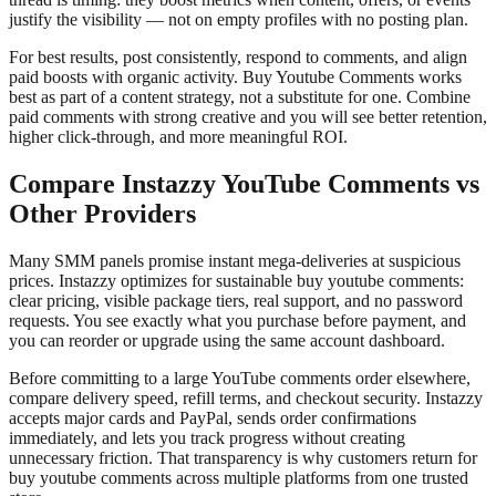
justify the visibility — not on empty profiles with no posting plan.
For best results, post consistently, respond to comments, and align
paid boosts with organic activity. Buy Youtube Comments works
best as part of a content strategy, not a substitute for one. Combine
paid comments with strong creative and you will see better retention,
higher click-through, and more meaningful ROI.
Compare Instazzy YouTube Comments vs
Other Providers
Many SMM panels promise instant mega-deliveries at suspicious
prices. Instazzy optimizes for sustainable buy youtube comments:
clear pricing, visible package tiers, real support, and no password
requests. You see exactly what you purchase before payment, and
you can reorder or upgrade using the same account dashboard.
Before committing to a large YouTube comments order elsewhere,
compare delivery speed, refill terms, and checkout security. Instazzy
accepts major cards and PayPal, sends order confirmations
immediately, and lets you track progress without creating
unnecessary friction. That transparency is why customers return for
buy youtube comments across multiple platforms from one trusted