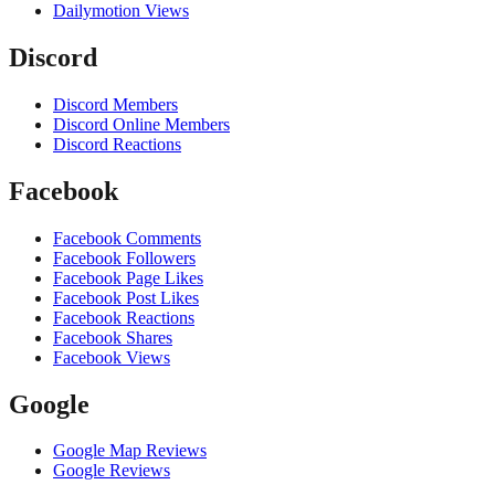
Dailymotion Views
Discord
Discord Members
Discord Online Members
Discord Reactions
Facebook
Facebook Comments
Facebook Followers
Facebook Page Likes
Facebook Post Likes
Facebook Reactions
Facebook Shares
Facebook Views
Google
Google Map Reviews
Google Reviews