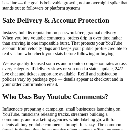
baseline — the goal is believable growth, not an overnight spike that
stands out to followers or platform systems.
Safe Delivery & Account Protection
Instazzy built its reputation on password-free, gradual delivery.
When you buy youtube comments, orders drip in over time rather
than arriving in one impossible burst. That protects your YouTube
account from velocity flags and keeps your public profile credible to
real visitors who check your stats before following or buying.
We use quality-focused sources and monitor completion rates across
every category. If delivery slows or you need a status update, 24/7
live chat and ticket support are available. Refill and satisfaction
policies vary by package type — details appear at checkout and in
your order confirmation email.
Who Uses Buy Youtube Comments?
Influencers preparing a campaign, small businesses launching on
YouTube, musicians releasing tracks, streamers building a
community, and marketing agencies white-labeling growth for
clients all buy youtube comments through Instazzy. The common
thread is timing: they boost metrics when content, offers, or events