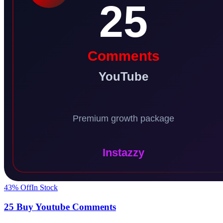
43
% Off
In Stock
25 Buy Youtube Comments