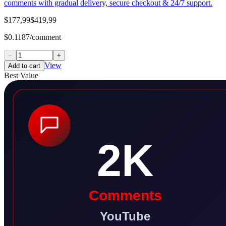
comments with gradual delivery, secure checkout & 24/7 support.
$177,99
$419,99
$0.1187/comment
−
+
View
Add to cart
Best Value