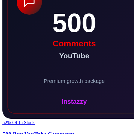
52
% Off
In Stock