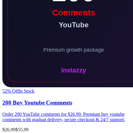
52
% Off
In Stock
200 Buy Youtube Comments
Order 200 YouTube comments for $26.99. Premium buy youtube
comments with gradual delivery, secure checkout & 24/7 support.
$26,99
$55,99