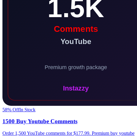
58
% Off
In Stock
1500 Buy Youtube Comments
Order 1,500 YouTube comments for $177.99. Premium buy youtube