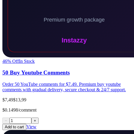
46
% Off
In Stock
50 Buy Youtube Comments
Order 50 YouTube comments for $7.49. Premium buy youtube
comments with gradual delivery, secure checkout & 24/7 support.
$7,49
$13,99
$0.1498/comment
−
+
View
Add to cart