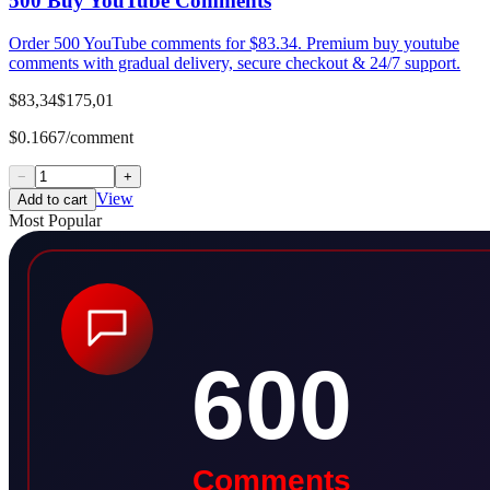
500 Buy YouTube Comments
Order 500 YouTube comments for $83.34. Premium buy youtube
comments with gradual delivery, secure checkout & 24/7 support.
$83,34
$175,01
$0.1667/comment
−
+
View
Add to cart
Most Popular