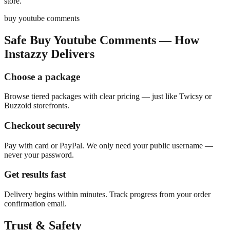
store.
buy youtube comments
Safe Buy Youtube Comments — How
Instazzy Delivers
Choose a package
Browse tiered packages with clear pricing — just like Twicsy or
Buzzoid storefronts.
Checkout securely
Pay with card or PayPal. We only need your public username —
never your password.
Get results fast
Delivery begins within minutes. Track progress from your order
confirmation email.
Trust & Safety