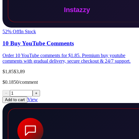
52
% Off
In Stock
10 Buy YouTube Comments
Order 10 YouTube comments for $1.85. Premium buy youtube
comments with gradual delivery, secure checkout & 24/7 support.
$1,85
$3,89
$0.1850/comment
−
+
View
Add to cart