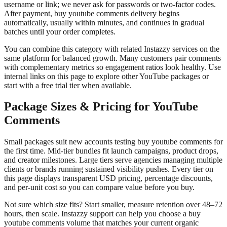
username or link; we never ask for passwords or two-factor codes.
After payment, buy youtube comments delivery begins
automatically, usually within minutes, and continues in gradual
batches until your order completes.
You can combine this category with related Instazzy services on the
same platform for balanced growth. Many customers pair comments
with complementary metrics so engagement ratios look healthy. Use
internal links on this page to explore other YouTube packages or
start with a free trial tier when available.
Package Sizes & Pricing for YouTube
Comments
Small packages suit new accounts testing buy youtube comments for
the first time. Mid-tier bundles fit launch campaigns, product drops,
and creator milestones. Large tiers serve agencies managing multiple
clients or brands running sustained visibility pushes. Every tier on
this page displays transparent USD pricing, percentage discounts,
and per-unit cost so you can compare value before you buy.
Not sure which size fits? Start smaller, measure retention over 48–72
hours, then scale. Instazzy support can help you choose a buy
youtube comments volume that matches your current organic