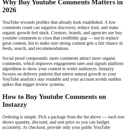
Why Buy Youtube Comments Matters in
2026
YouTube rewards profiles that already look established. A low
comments count can suppress discovery, reduce trust, and make
organic growth feel stuck. Creators, brands, and agencies use buy
youtube comments to cross that credibility gap — not to replace
great content, but to make sure strong content gets a fair chance in
feeds, search, and recommendations.
Social proof compounds: more comments attract more organic
comments, which improves engagement rates and signals platform
algorithms to show your content to wider audiences. Instazzy
focuses on delivery patterns that mirror natural growth so your
YouTube analytics stay readable and your account avoids sudden
spikes that trigger review systems.
How to Buy Youtube Comments on
Instazzy
Ordering is simple. Pick a package from the list above — each row
shows quantity, discount, and unit price so you can budget
accurately. At checkout, provide only your public YouTube