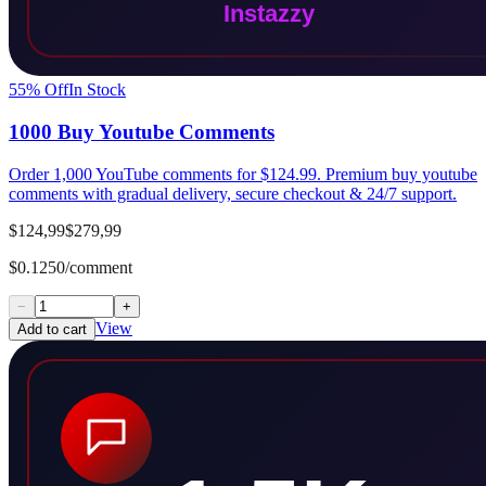
55
% Off
In Stock
1000 Buy Youtube Comments
Order 1,000 YouTube comments for $124.99. Premium buy youtube
comments with gradual delivery, secure checkout & 24/7 support.
$124,99
$279,99
$0.1250/comment
−
+
View
Add to cart