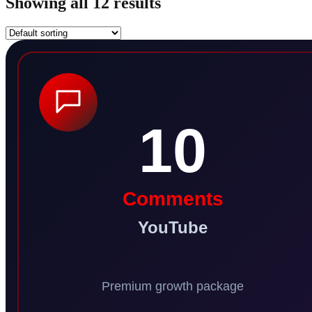
Showing all 12 results