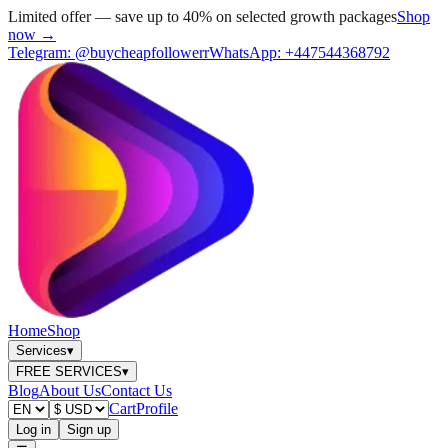
Limited offer — save up to 40% on selected growth packages
Shop
now →
Telegram:
@buycheapfollowerr
WhatsApp:
+447544368792
Home
Shop
Services
▾
FREE SERVICES
▾
Blog
About Us
Contact Us
Cart
Profile
Log in
Sign up