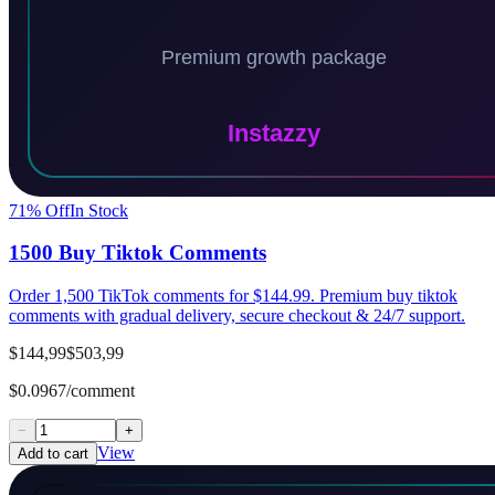
71
% Off
In Stock
1500 Buy Tiktok Comments
Order 1,500 TikTok comments for $144.99. Premium buy tiktok
comments with gradual delivery, secure checkout & 24/7 support.
$144,99
$503,99
$0.0967/comment
−
+
View
Add to cart