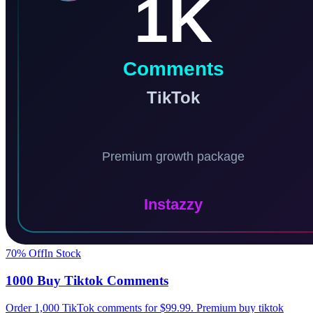
70
% Off
In Stock
1000 Buy Tiktok Comments
Order 1,000 TikTok comments for $99.99. Premium buy tiktok