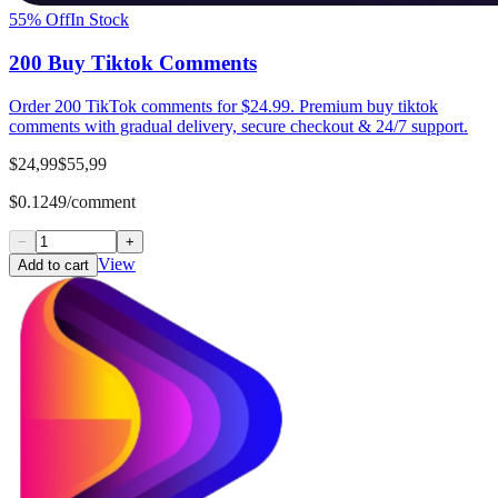
55
% Off
In Stock
200 Buy Tiktok Comments
Order 200 TikTok comments for $24.99. Premium buy tiktok
comments with gradual delivery, secure checkout & 24/7 support.
$24,99
$55,99
$0.1249/comment
−
+
View
Add to cart