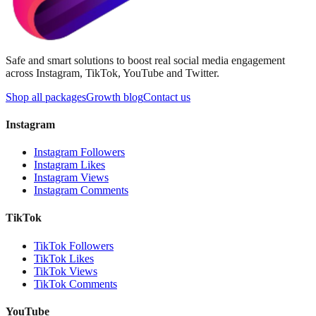
Safe and smart solutions to boost real social media engagement
across Instagram, TikTok, YouTube and Twitter.
Shop all packages
Growth blog
Contact us
Instagram
Instagram Followers
Instagram Likes
Instagram Views
Instagram Comments
TikTok
TikTok Followers
TikTok Likes
TikTok Views
TikTok Comments
YouTube