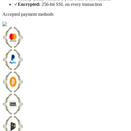
✓
Encrypted
:
256-bit SSL on every transaction
Accepted payment methods