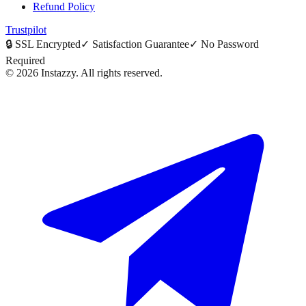
Refund Policy
Trustpilot
🔒
SSL Encrypted
✓
Satisfaction Guarantee
✓
No Password
Required
©
2026
Instazzy
.
All rights reserved.