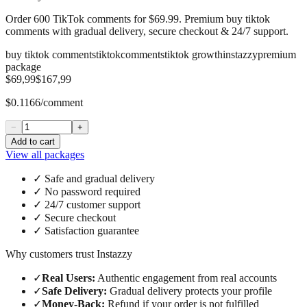
Order 600 TikTok comments for $69.99. Premium buy tiktok
comments with gradual delivery, secure checkout & 24/7 support.
buy tiktok comments
tiktok
comments
tiktok growth
instazzy
premium
package
$69,99
$167,99
$0.1166/comment
−
+
Add to cart
View all packages
✓
Safe and gradual delivery
✓
No password required
✓
24/7 customer support
✓
Secure checkout
✓
Satisfaction guarantee
Why customers trust Instazzy
✓
Real Users
:
Authentic engagement from real accounts
✓
Safe Delivery
:
Gradual delivery protects your profile
✓
Money-Back
:
Refund if your order is not fulfilled