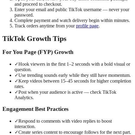
and proceed to checkout.
Enter your email and public TikTok username — never your
password.
Complete payment and watch delivery begin within minutes.
Track orders anytime from your
profile page
.
TikTok Growth Tips
For You Page (FYP) Growth
✓
Hook viewers in the first 1–2 seconds with a bold visual or
question.
✓
Use trending sounds early while they still have momentum.
✓
Keep videos between 15–45 seconds for higher completion
rates.
✓
Post when your audience is active — check TikTok
Analytics.
Engagement Best Practices
✓
Respond to comments with video replies to boost
interaction.
✓
Create series content to encourage follows for the next part.