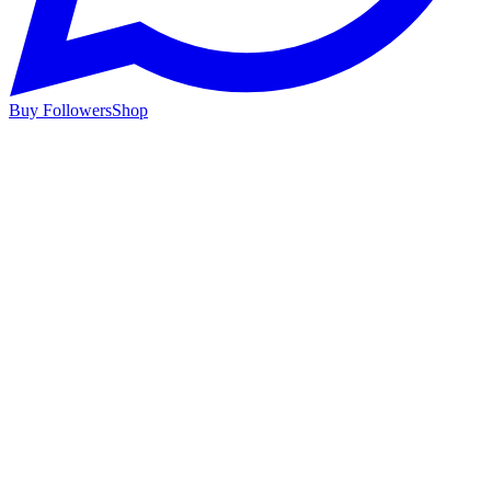
Buy Followers
Shop