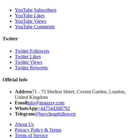
YouTube Subscribers
YouTube Likes
YouTube Views
YouTube Comments
Twitter
Twitter Followers
Twitter Likes
Twitter Views
Twitter Retweets
Official Info
Address
71 - 75 Shelton Street, Covent Garden, London,
United Kingdom
Email
info@instazzy.com
WhatsApp
+447544368792
Telegram
@buycheapfollowerr
About Us
Privacy Policy & Terms
Terms of Service