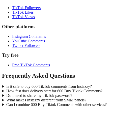
TikTok Followers
TikTok Likes
TikTok Views
Other platforms
Instagram Comments
YouTube Comments
Twitter Followers
Try free
Free TikTok Comments
Frequently Asked Questions
Is it safe to buy 600 TikTok comments from Instazzy?
How fast does delivery start for 600 Buy Tiktok Comments?
Do I need to share my TikTok password?
What makes Instazzy different from SMM panels?
Can I combine 600 Buy Tiktok Comments with other services?