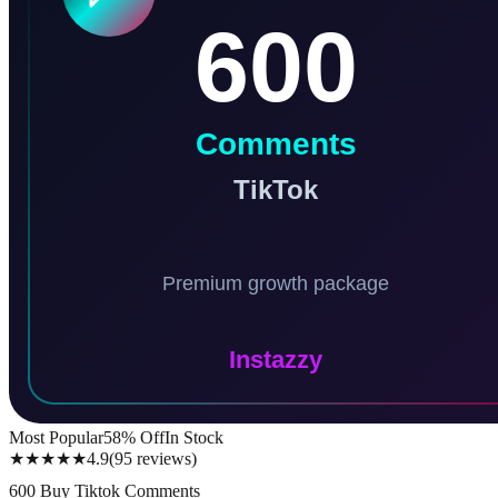
Most Popular
58
% Off
In Stock
★★★★★
4.9
(
95
reviews
)
600 Buy Tiktok Comments