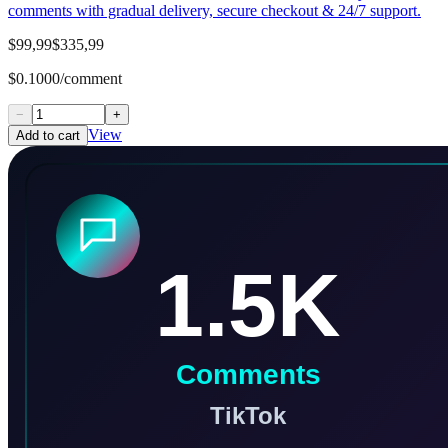
comments with gradual delivery, secure checkout & 24/7 support.
$99,99
$335,99
$0.1000/comment
−
+
View
Add to cart