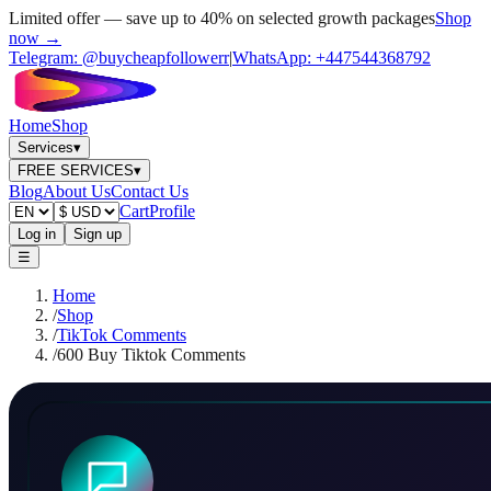
Limited offer — save up to 40% on selected growth packages
Shop
now →
Telegram:
@buycheapfollowerr
|
WhatsApp:
+447544368792
Home
Shop
Services
▾
FREE SERVICES
▾
Blog
About Us
Contact Us
Cart
Profile
Log in
Sign up
☰
Home
/
Shop
/
TikTok Comments
/
600 Buy Tiktok Comments