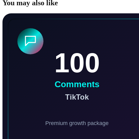
You may also like