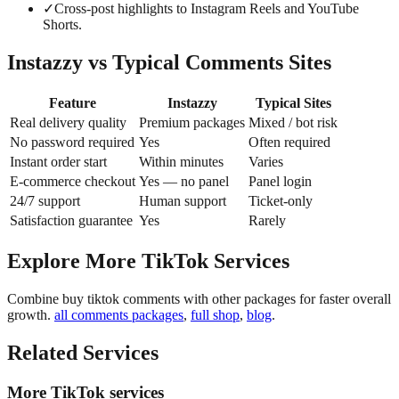
✓
Cross-post highlights to Instagram Reels and YouTube
Shorts.
Instazzy vs Typical Comments Sites
Feature
Instazzy
Typical Sites
Real delivery quality
Premium packages
Mixed / bot risk
No password required
Yes
Often required
Instant order start
Within minutes
Varies
E-commerce checkout
Yes — no panel
Panel login
24/7 support
Human support
Ticket-only
Satisfaction guarantee
Yes
Rarely
Explore More TikTok Services
Combine buy tiktok comments with other packages for faster overall
growth.
all comments packages
,
full shop
,
blog
.
Related Services
More TikTok services