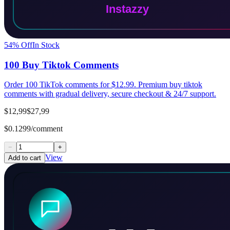
54
% Off
In Stock
100 Buy Tiktok Comments
Order 100 TikTok comments for $12.99. Premium buy tiktok
comments with gradual delivery, secure checkout & 24/7 support.
$12,99
$27,99
$0.1299/comment
−
+
View
Add to cart