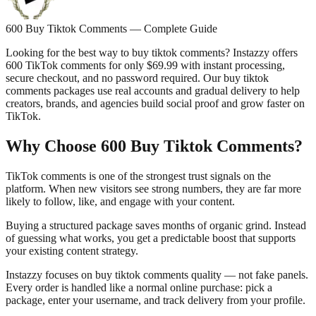
600 Buy Tiktok Comments — Complete Guide
Looking for the best way to buy tiktok comments? Instazzy offers
600 TikTok comments for only $69.99 with instant processing,
secure checkout, and no password required. Our buy tiktok
comments packages use real accounts and gradual delivery to help
creators, brands, and agencies build social proof and grow faster on
TikTok.
Why Choose 600 Buy Tiktok Comments?
TikTok comments is one of the strongest trust signals on the
platform. When new visitors see strong numbers, they are far more
likely to follow, like, and engage with your content.
Buying a structured package saves months of organic grind. Instead
of guessing what works, you get a predictable boost that supports
your existing content strategy.
Instazzy focuses on buy tiktok comments quality — not fake panels.
Every order is handled like a normal online purchase: pick a
package, enter your username, and track delivery from your profile.