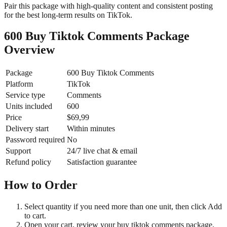
Pair this package with high-quality content and consistent posting
for the best long-term results on TikTok.
600 Buy Tiktok Comments Package
Overview
Package
600 Buy Tiktok Comments
Platform
TikTok
Service type
Comments
Units included
600
Price
$69,99
Delivery start
Within minutes
Password required
No
Support
24/7 live chat & email
Refund policy
Satisfaction guarantee
How to Order
Select quantity if you need more than one unit, then click Add
to cart.
Open your cart, review your buy tiktok comments package,