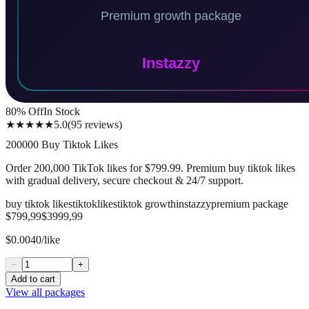
80
% Off
In Stock
★★★★★
5.0
(
95
reviews
)
200000 Buy Tiktok Likes
Order 200,000 TikTok likes for $799.99. Premium buy tiktok likes
with gradual delivery, secure checkout & 24/7 support.
buy tiktok likes
tiktok
likes
tiktok growth
instazzy
premium package
$799,99
$3999,99
$0.0040/like
−
+
Add to cart
View all packages