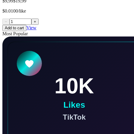
$9,99
$19,99
$0.0100/like
−
+
View
Add to cart
Most Popular