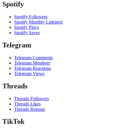
Spotify
Spotify Followers
Spotify Monthly Listeners
Spotify Plays
Spotify Saves
Telegram
Telegram Comments
Telegram Members
Telegram Reactions
Telegram Views
Threads
Threads Followers
Threads Likes
Threads Reposts
TikTok