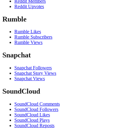
Reddit Members
Reddit Upvotes
Rumble
Rumble Likes
Rumble Subscribers
Rumble Views
Snapchat
Snapchat Followers
Snapchat Story Views
Snapchat Views
SoundCloud
SoundCloud Comments
SoundCloud Followers
SoundCloud Likes
SoundCloud Plays
SoundCloud Reposts