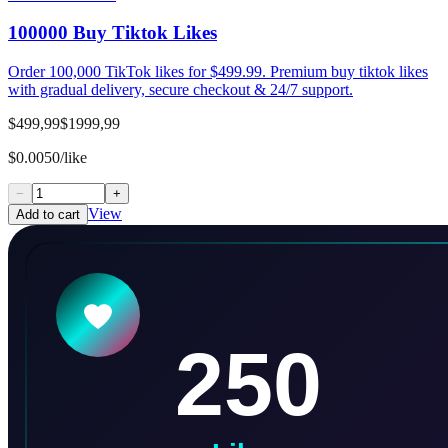
100000 Buy Tiktok Likes
Order 100,000 TikTok likes for $499.99. Premium buy tiktok likes
with gradual delivery, secure checkout & 24/7 support.
$499,99
$1999,99
$0.0050/like
−
+
View
Add to cart