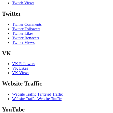
Twitch Views
Twitter
Twitter Comments
Twitter Followers
Twitter Likes
Twitter Retweets
Twitter Views
VK
VK Followers
VK Likes
VK Views
Website Traffic
Website Traffic Targeted Traffic
Website Traffic Website Traffic
YouTube