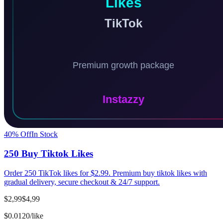
40
% Off
In Stock
250 Buy Tiktok Likes
Order 250 TikTok likes for $2.99. Premium buy tiktok likes with
gradual delivery, secure checkout & 24/7 support.
$2,99
$4,99
$0.0120/like