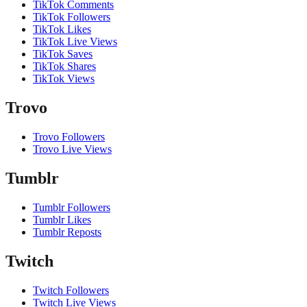
TikTok Comments
TikTok Followers
TikTok Likes
TikTok Live Views
TikTok Saves
TikTok Shares
TikTok Views
Trovo
Trovo Followers
Trovo Live Views
Tumblr
Tumblr Followers
Tumblr Likes
Tumblr Reposts
Twitch
Twitch Followers
Twitch Live Views