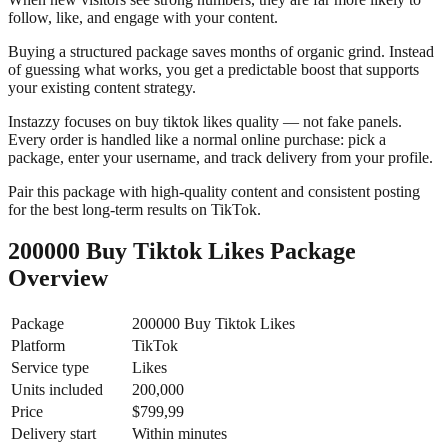
follow, like, and engage with your content.
Buying a structured package saves months of organic grind. Instead
of guessing what works, you get a predictable boost that supports
your existing content strategy.
Instazzy focuses on buy tiktok likes quality — not fake panels.
Every order is handled like a normal online purchase: pick a
package, enter your username, and track delivery from your profile.
Pair this package with high-quality content and consistent posting
for the best long-term results on TikTok.
200000 Buy Tiktok Likes Package
Overview
Package
200000 Buy Tiktok Likes
Platform
TikTok
Service type
Likes
Units included
200,000
Price
$799,99
Delivery start
Within minutes