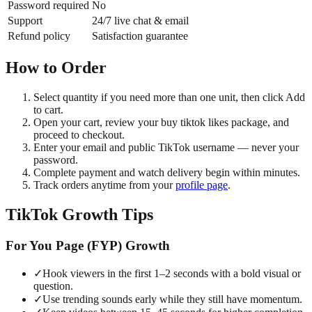
Password required
No
Support
24/7 live chat & email
Refund policy
Satisfaction guarantee
How to Order
Select quantity if you need more than one unit, then click Add
to cart.
Open your cart, review your buy tiktok likes package, and
proceed to checkout.
Enter your email and public TikTok username — never your
password.
Complete payment and watch delivery begin within minutes.
Track orders anytime from your
profile page
.
TikTok Growth Tips
For You Page (FYP) Growth
✓
Hook viewers in the first 1–2 seconds with a bold visual or
question.
✓
Use trending sounds early while they still have momentum.