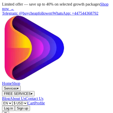
Limited offer — save up to 40% on selected growth packages
Shop
now →
Telegram:
@buycheapfollowerr
WhatsApp:
+447544368792
Home
Shop
Services
▾
FREE SERVICES
▾
Blog
About Us
Contact Us
Cart
Profile
Log in
Sign up