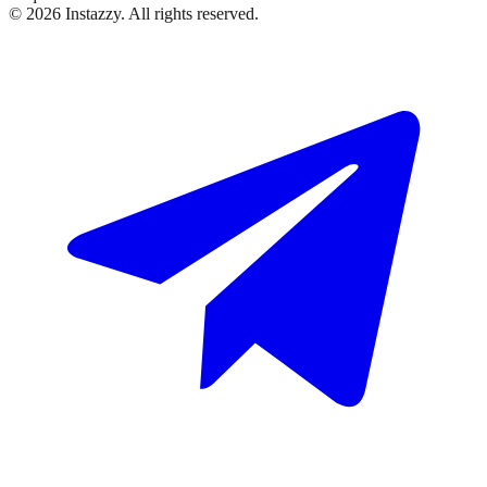
©
2026
Instazzy
.
All rights reserved.