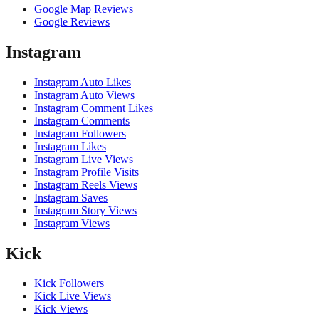
Google Map Reviews
Google Reviews
Instagram
Instagram Auto Likes
Instagram Auto Views
Instagram Comment Likes
Instagram Comments
Instagram Followers
Instagram Likes
Instagram Live Views
Instagram Profile Visits
Instagram Reels Views
Instagram Saves
Instagram Story Views
Instagram Views
Kick
Kick Followers
Kick Live Views
Kick Views