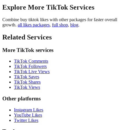
Explore More TikTok Services
Combine buy tiktok likes with other packages for faster overall
growth.
all likes packages
,
full shop
,
blog
.
Related Services
More TikTok services
TikTok Comments
TikTok Followers
TikTok Live Views
TikTok Saves
TikTok Shares
TikTok Views
Other platforms
Instagram Likes
YouTube Likes
Twitter Likes