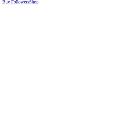
Buy Followers
Shop