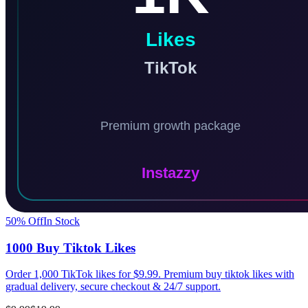
50
% Off
In Stock
1000 Buy Tiktok Likes
Order 1,000 TikTok likes for $9.99. Premium buy tiktok likes with
gradual delivery, secure checkout & 24/7 support.