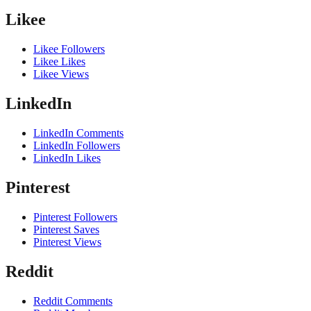
Likee
Likee Followers
Likee Likes
Likee Views
LinkedIn
LinkedIn Comments
LinkedIn Followers
LinkedIn Likes
Pinterest
Pinterest Followers
Pinterest Saves
Pinterest Views
Reddit
Reddit Comments