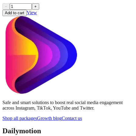
−
+
View
Add to cart
Safe and smart solutions to boost real social media engagement
across Instagram, TikTok, YouTube and Twitter.
Shop all packages
Growth blog
Contact us
Dailymotion