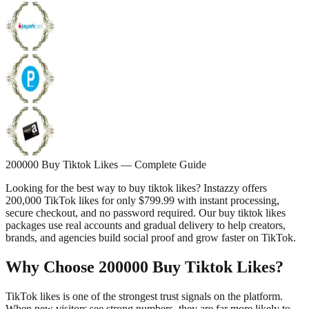
200000 Buy Tiktok Likes — Complete Guide
Looking for the best way to buy tiktok likes? Instazzy offers
200,000 TikTok likes for only $799.99 with instant processing,
secure checkout, and no password required. Our buy tiktok likes
packages use real accounts and gradual delivery to help creators,
brands, and agencies build social proof and grow faster on TikTok.
Why Choose 200000 Buy Tiktok Likes?
TikTok likes is one of the strongest trust signals on the platform.
When new visitors see strong numbers, they are far more likely to