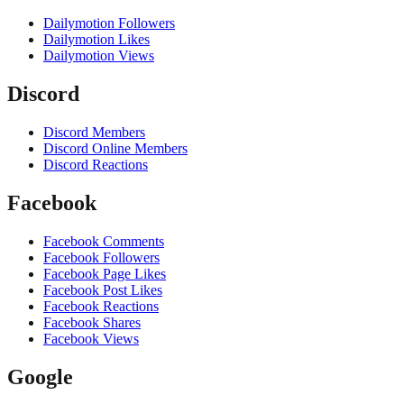
Dailymotion Followers
Dailymotion Likes
Dailymotion Views
Discord
Discord Members
Discord Online Members
Discord Reactions
Facebook
Facebook Comments
Facebook Followers
Facebook Page Likes
Facebook Post Likes
Facebook Reactions
Facebook Shares
Facebook Views
Google