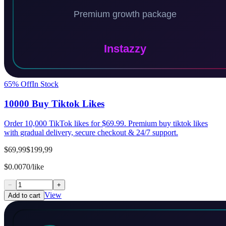
65
% Off
In Stock
10000 Buy Tiktok Likes
Order 10,000 TikTok likes for $69.99. Premium buy tiktok likes
with gradual delivery, secure checkout & 24/7 support.
$69,99
$199,99
$0.0070/like
−
+
View
Add to cart