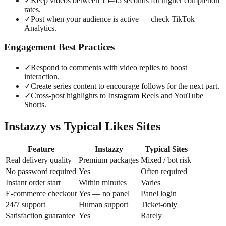
✓
Keep videos between 15–45 seconds for higher completion
rates.
✓
Post when your audience is active — check TikTok
Analytics.
Engagement Best Practices
✓
Respond to comments with video replies to boost
interaction.
✓
Create series content to encourage follows for the next part.
✓
Cross-post highlights to Instagram Reels and YouTube
Shorts.
Instazzy vs Typical Likes Sites
Feature
Instazzy
Typical Sites
Real delivery quality
Premium packages
Mixed / bot risk
No password required
Yes
Often required
Instant order start
Within minutes
Varies
E-commerce checkout
Yes — no panel
Panel login
24/7 support
Human support
Ticket-only
Satisfaction guarantee
Yes
Rarely