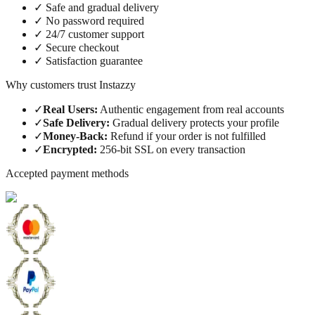
✓
Safe and gradual delivery
✓
No password required
✓
24/7 customer support
✓
Secure checkout
✓
Satisfaction guarantee
Why customers trust Instazzy
✓
Real Users
:
Authentic engagement from real accounts
✓
Safe Delivery
:
Gradual delivery protects your profile
✓
Money-Back
:
Refund if your order is not fulfilled
✓
Encrypted
:
256-bit SSL on every transaction
Accepted payment methods