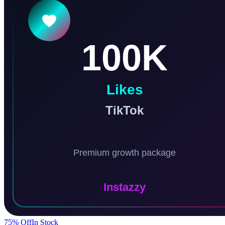
75
% Off
In Stock