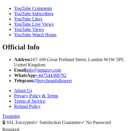
YouTube Comments
YouTube Subscribers
YouTube Likes
YouTube Live Views
YouTube Views
YouTube Watch Hours
Official Info
Address
167-169 Great Portland Street, London W1W 5PF,
United Kingdom
Email
info@instazzy.com
WhatsApp
+447544368792
Telegram
@buycheapfollowerr
About Us
Privacy Policy & Terms
Terms of Service
Refund Policy
Trustpilot
🔒
SSL Encrypted
✓
Satisfaction Guarantee
✓
No Password
Required