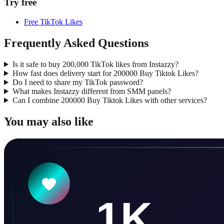
Try free
Free TikTok Likes
Frequently Asked Questions
Is it safe to buy 200,000 TikTok likes from Instazzy?
How fast does delivery start for 200000 Buy Tiktok Likes?
Do I need to share my TikTok password?
What makes Instazzy different from SMM panels?
Can I combine 200000 Buy Tiktok Likes with other services?
You may also like