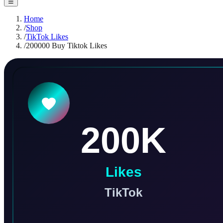
☰
Home
/
Shop
/
TikTok Likes
/
200000 Buy Tiktok Likes