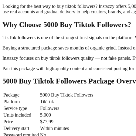
Looking for the best way to buy tiktok followers? Instazzy offers 5,
use real accounts and gradual delivery to help creators, brands, and a
Why Choose 5000 Buy Tiktok Followers?
TikTok followers is one of the strongest trust signals on the platform
Buying a structured package saves months of organic grind. Instead of
Instazzy focuses on buy tiktok followers quality — not fake panels. E
Pair this package with high-quality content and consistent posting for 
5000 Buy Tiktok Followers Package Over
Package
5000 Buy Tiktok Followers
Platform
TikTok
Service type
Followers
Units included
5,000
Price
$77,99
Delivery start
Within minutes
Password required
No