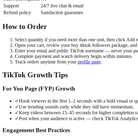
Support
24/7 live chat & email
Refund policy
Satisfaction guarantee
How to Order
Select quantity if you need more than one unit, then click Add t
Open your cart, review your buy tiktok followers package, and
Enter your email and public TikTok username — never your p
Complete payment and watch delivery begin within minutes.
Track orders anytime from your
profile page
.
TikTok Growth Tips
For You Page (FYP) Growth
✓
Hook viewers in the first 1–2 seconds with a bold visual or q
✓
Use trending sounds early while they still have momentum.
✓
Keep videos between 15–45 seconds for higher completion ra
✓
Post when your audience is active — check TikTok Analytics
Engagement Best Practices