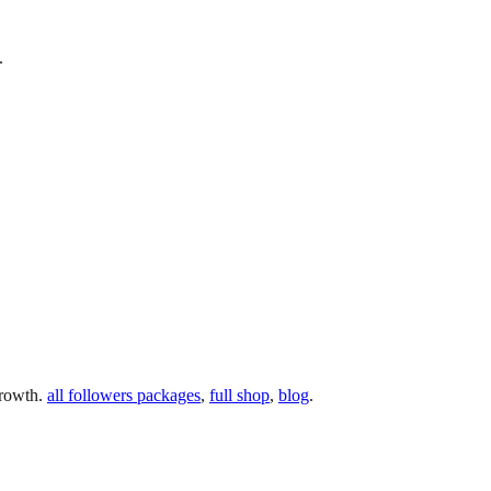
.
growth.
all followers packages
,
full shop
,
blog
.