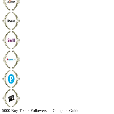
5000 Buy Tiktok Followers — Complete Guide