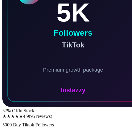
57
% Off
In Stock
★★★★★
4.9
(
95
reviews
)
5000 Buy Tiktok Followers