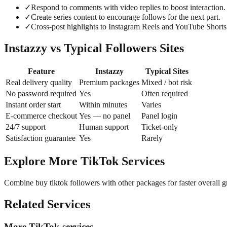
✓
Respond to comments with video replies to boost interaction.
✓
Create series content to encourage follows for the next part.
✓
Cross-post highlights to Instagram Reels and YouTube Shorts
Instazzy vs Typical Followers Sites
Feature
Instazzy
Typical Sites
Real delivery quality
Premium packages
Mixed / bot risk
No password required
Yes
Often required
Instant order start
Within minutes
Varies
E-commerce checkout
Yes — no panel
Panel login
24/7 support
Human support
Ticket-only
Satisfaction guarantee
Yes
Rarely
Explore More TikTok Services
Combine buy tiktok followers with other packages for faster overall 
Related Services
More TikTok services