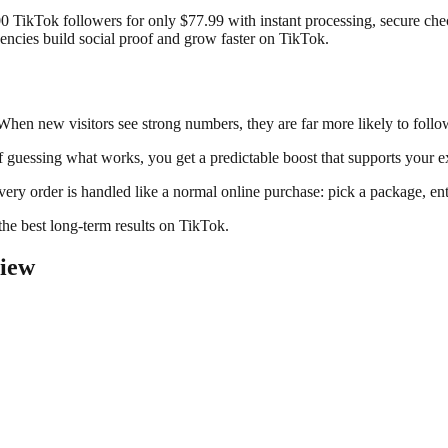
000 TikTok followers for only $77.99 with instant processing, secure c
gencies build social proof and grow faster on TikTok.
. When new visitors see strong numbers, they are far more likely to follo
 guessing what works, you get a predictable boost that supports your ex
very order is handled like a normal online purchase: pick a package, en
the best long-term results on TikTok.
view