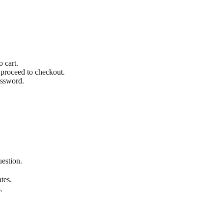
o cart.
 proceed to checkout.
assword.
uestion.
tes.
.