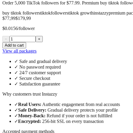
Order 5,000 TikTok followers for $77.99. Premium buy tiktok followe
buy tiktok followers
tiktok
followers
tiktok growth
instazzy
premium pa
$77,99
$179,99
$0.0156/follower
−
+
Add to cart
View all packages
✓
Safe and gradual delivery
✓
No password required
✓
24/7 customer support
✓
Secure checkout
✓
Satisfaction guarantee
Why customers trust Instazzy
✓
Real Users
:
Authentic engagement from real accounts
✓
Safe Delivery
:
Gradual delivery protects your profile
✓
Money-Back
:
Refund if your order is not fulfilled
✓
Encrypted
:
256-bit SSL on every transaction
Accepted payment methods