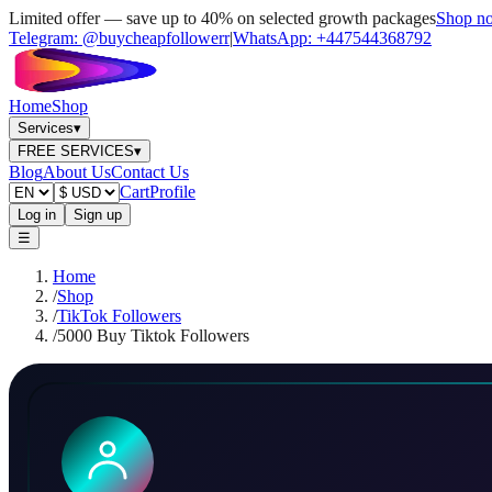
Limited offer — save up to 40% on selected growth packages
Shop n
Telegram:
@buycheapfollowerr
|
WhatsApp:
+447544368792
Home
Shop
Services
▾
FREE SERVICES
▾
Blog
About Us
Contact Us
Cart
Profile
Log in
Sign up
☰
Home
/
Shop
/
TikTok Followers
/
5000 Buy Tiktok Followers