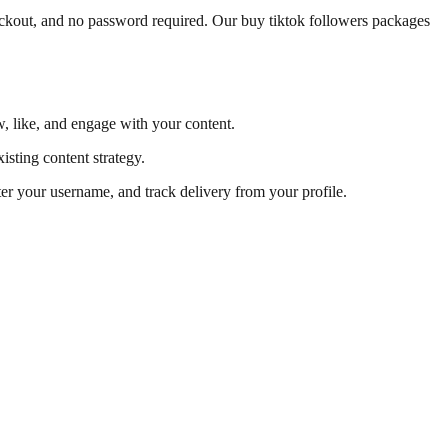
heckout, and no password required. Our buy tiktok followers packages
w, like, and engage with your content.
isting content strategy.
ter your username, and track delivery from your profile.