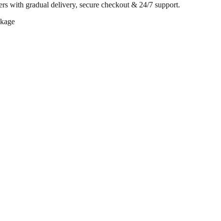
rs with gradual delivery, secure checkout & 24/7 support.
ckage