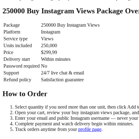
250000 Buy Instagram Views Package Ove
Package
250000 Buy Instagram Views
Platform
Instagram
Service type
Views
Units included
250,000
Price
$299,99
Delivery start
Within minutes
Password required
No
Support
24/7 live chat & email
Refund policy
Satisfaction guarantee
How to Order
Select quantity if you need more than one unit, then click Add t
Open your cart, review your buy instagram views package, and
Enter your email and public Instagram username — never your
Complete payment and watch delivery begin within minutes.
Track orders anytime from your
profile page
.