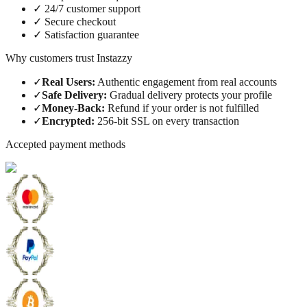
✓
24/7 customer support
✓
Secure checkout
✓
Satisfaction guarantee
Why customers trust Instazzy
✓
Real Users
:
Authentic engagement from real accounts
✓
Safe Delivery
:
Gradual delivery protects your profile
✓
Money-Back
:
Refund if your order is not fulfilled
✓
Encrypted
:
256-bit SSL on every transaction
Accepted payment methods