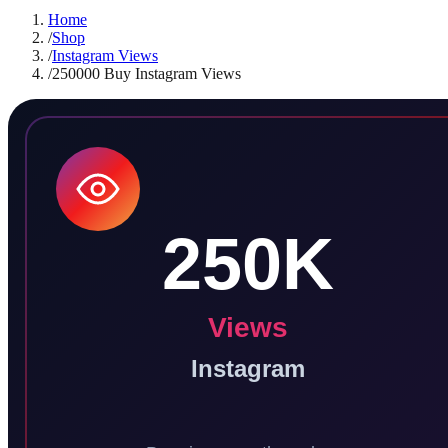
Home
/
Shop
/
Instagram Views
/
250000 Buy Instagram Views