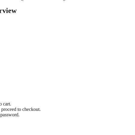
rview
o cart.
 proceed to checkout.
 password.