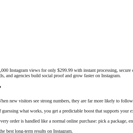
0,000 Instagram views for only $299.99 with instant processing, secur
ds, and agencies build social proof and grow faster on Instagram.
?
 When new visitors see strong numbers, they are far more likely to follow
 guessing what works, you get a predictable boost that supports your ex
ery order is handled like a normal online purchase: pick a package, en
the best long-term results on Instagram.