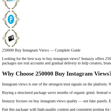
250000 Buy Instagram Views — Complete Guide
Looking for the best way to buy instagram views? Instazzy offers 25
packages use real accounts and gradual delivery to help creators, bran
Why Choose 250000 Buy Instagram Views
Instagram views is one of the strongest trust signals on the platform.
Buying a structured package saves months of organic grind. Instead of
Instazzy focuses on buy instagram views quality — not fake panels. Ev
Pair this package with high-quality content and consistent posting for 