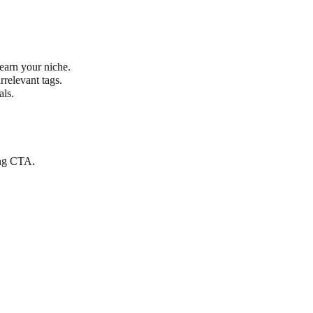
earn your niche.
rrelevant tags.
als.
ong CTA.