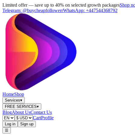
Limited offer — save up to 40% on selected growth packages
Shop n
Telegram:
@buycheapfollowerr
WhatsApp:
+447544368792
Home
Shop
Services
▾
FREE SERVICES
▾
Blog
About Us
Contact Us
Cart
Profile
Log in
Sign up
☰