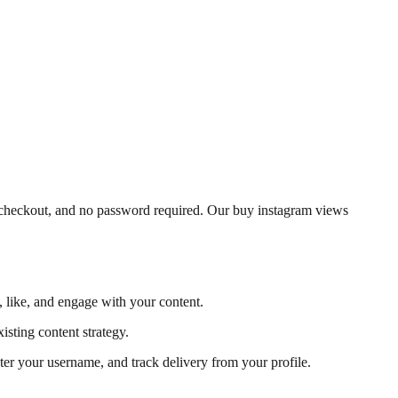
e checkout, and no password required. Our buy instagram views
, like, and engage with your content.
isting content strategy.
ter your username, and track delivery from your profile.