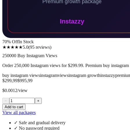
70
% Off
In Stock
★★★★★
5.0
(
95
reviews
)
250000 Buy Instagram Views
Order 250,000 Instagram views for $299.99. Premium buy instagram v
buy instagram views
instagram
views
instagram growth
instazzy
premiu
$299,99
$995,99
$0.0012/view
−
+
Add to cart
View all packages
✓
Safe and gradual delivery
✓
No password required