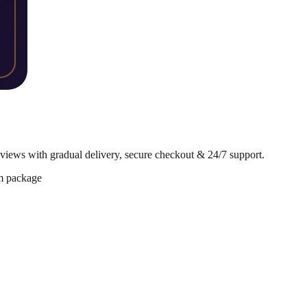
iews with gradual delivery, secure checkout & 24/7 support.
m package