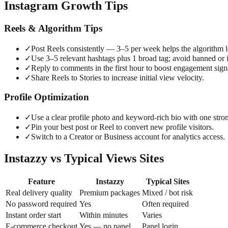
Instagram Growth Tips
Reels & Algorithm Tips
✓
Post Reels consistently — 3–5 per week helps the algorithm l
✓
Use 3–5 relevant hashtags plus 1 broad tag; avoid banned or i
✓
Reply to comments in the first hour to boost engagement sign
✓
Share Reels to Stories to increase initial view velocity.
Profile Optimization
✓
Use a clear profile photo and keyword-rich bio with one str
✓
Pin your best post or Reel to convert new profile visitors.
✓
Switch to a Creator or Business account for analytics access.
Instazzy vs Typical Views Sites
Feature
Instazzy
Typical Sites
Real delivery quality
Premium packages
Mixed / bot risk
No password required
Yes
Often required
Instant order start
Within minutes
Varies
E-commerce checkout
Yes — no panel
Panel login