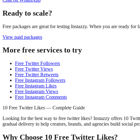
Ready to scale?
Free packages are great for testing Instazzy. When you are ready for f
View paid packages
More free services to try
Free Twitter Followers
Free Twitter Views
Free Twitter Retweets
Free Instagram Followers
Free Instagram Likes
Free Instagram Views
Free Instagram Comments
10 Free Twitter Likes — Complete Guide
Looking for the best way to free twitter likes? Instazzy offers 10 Twit
gradual delivery to help creators, brands, and agencies build social pr
Why Choose 10 Free Twitter Likes?