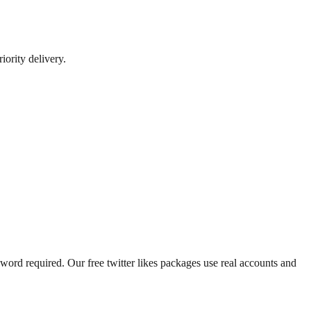
iority delivery.
ssword required. Our free twitter likes packages use real accounts and