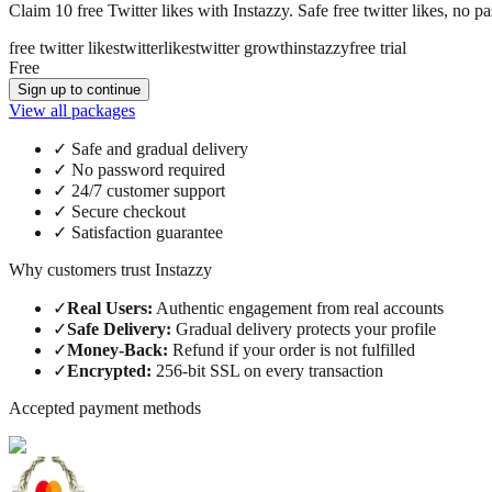
Claim 10 free Twitter likes with Instazzy. Safe free twitter likes, no p
free twitter likes
twitter
likes
twitter growth
instazzy
free trial
Free
Sign up to continue
View all packages
✓
Safe and gradual delivery
✓
No password required
✓
24/7 customer support
✓
Secure checkout
✓
Satisfaction guarantee
Why customers trust Instazzy
✓
Real Users
:
Authentic engagement from real accounts
✓
Safe Delivery
:
Gradual delivery protects your profile
✓
Money-Back
:
Refund if your order is not fulfilled
✓
Encrypted
:
256-bit SSL on every transaction
Accepted payment methods