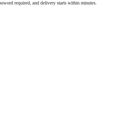
assword required, and delivery starts within minutes.