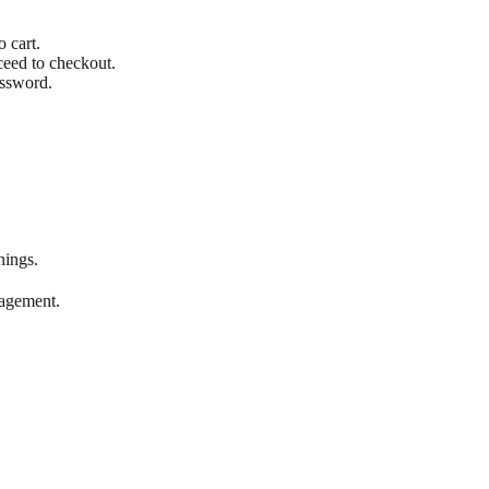
o cart.
ceed to checkout.
assword.
nings.
gagement.