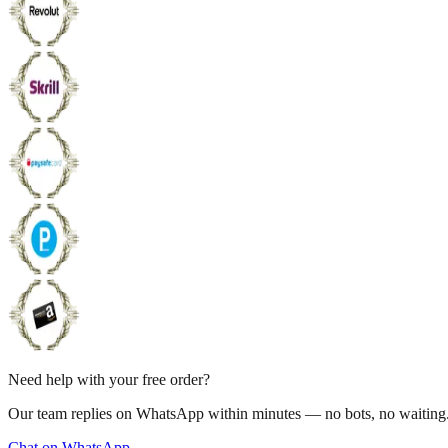
Need help with your free order?
Our team replies on WhatsApp within minutes — no bots, no waiting
Chat on WhatsApp