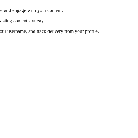
ike, and engage with your content.
isting content strategy.
your username, and track delivery from your profile.