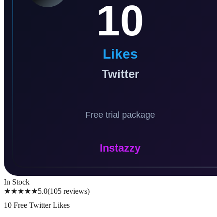
In Stock
★★★★★
5.0
(
105
reviews
)
10 Free Twitter Likes