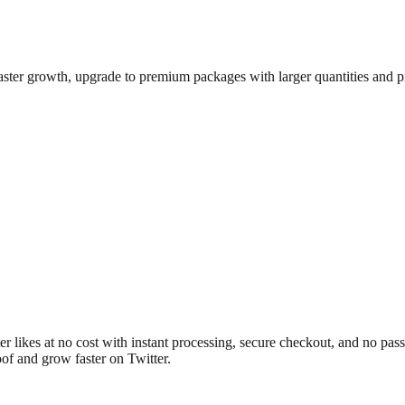
aster growth, upgrade to premium packages with larger quantities and pr
ter likes at no cost with instant processing, secure checkout, and no pa
oof and grow faster on Twitter.