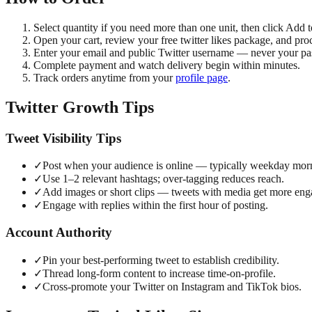
Select quantity if you need more than one unit, then click Add t
Open your cart, review your free twitter likes package, and pro
Enter your email and public Twitter username — never your p
Complete payment and watch delivery begin within minutes.
Track orders anytime from your
profile page
.
Twitter Growth Tips
Tweet Visibility Tips
✓
Post when your audience is online — typically weekday mor
✓
Use 1–2 relevant hashtags; over-tagging reduces reach.
✓
Add images or short clips — tweets with media get more en
✓
Engage with replies within the first hour of posting.
Account Authority
✓
Pin your best-performing tweet to establish credibility.
✓
Thread long-form content to increase time-on-profile.
✓
Cross-promote your Twitter on Instagram and TikTok bios.