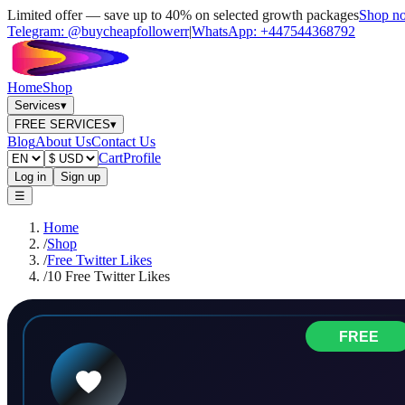
Limited offer — save up to 40% on selected growth packages
Shop n
Telegram:
@buycheapfollowerr
|
WhatsApp:
+447544368792
Home
Shop
Services
▾
FREE SERVICES
▾
Blog
About Us
Contact Us
Cart
Profile
Log in
Sign up
☰
Home
/
Shop
/
Free Twitter Likes
/
10 Free Twitter Likes