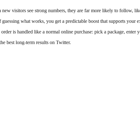
en new visitors see strong numbers, they are far more likely to follow, l
 guessing what works, you get a predictable boost that supports your ex
y order is handled like a normal online purchase: pick a package, enter 
the best long-term results on Twitter.