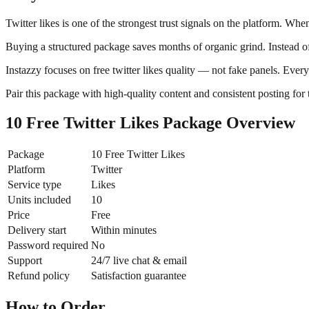
Twitter likes is one of the strongest trust signals on the platform. Wh
Buying a structured package saves months of organic grind. Instead of
Instazzy focuses on free twitter likes quality — not fake panels. Ever
Pair this package with high-quality content and consistent posting for 
10 Free Twitter Likes Package Overview
Package
10 Free Twitter Likes
Platform
Twitter
Service type
Likes
Units included
10
Price
Free
Delivery start
Within minutes
Password required
No
Support
24/7 live chat & email
Refund policy
Satisfaction guarantee
How to Order