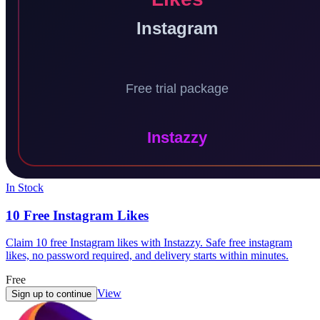
In Stock
10 Free Instagram Likes
Claim 10 free Instagram likes with Instazzy. Safe free instagram
likes, no password required, and delivery starts within minutes.
Free
View
Sign up to continue