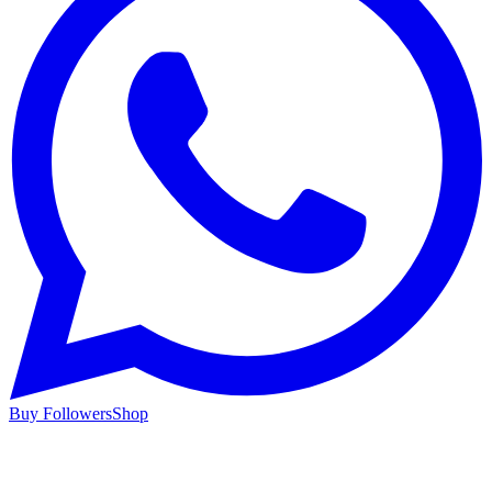
Buy Followers
Shop