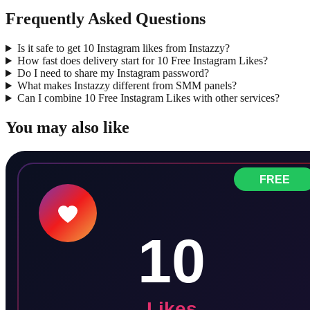
Frequently Asked Questions
Is it safe to get 10 Instagram likes from Instazzy?
How fast does delivery start for 10 Free Instagram Likes?
Do I need to share my Instagram password?
What makes Instazzy different from SMM panels?
Can I combine 10 Free Instagram Likes with other services?
You may also like