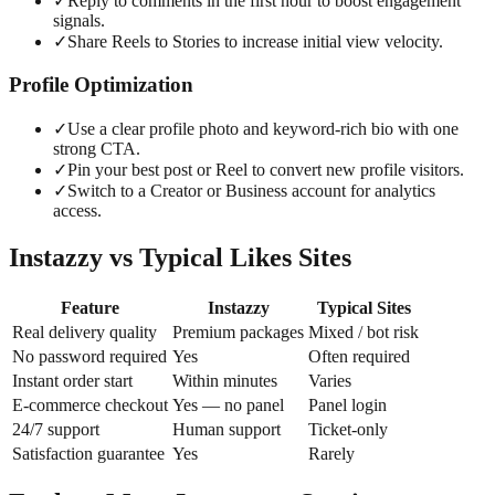
✓
Reply to comments in the first hour to boost engagement
signals.
✓
Share Reels to Stories to increase initial view velocity.
Profile Optimization
✓
Use a clear profile photo and keyword-rich bio with one
strong CTA.
✓
Pin your best post or Reel to convert new profile visitors.
✓
Switch to a Creator or Business account for analytics
access.
Instazzy vs Typical Likes Sites
Feature
Instazzy
Typical Sites
Real delivery quality
Premium packages
Mixed / bot risk
No password required
Yes
Often required
Instant order start
Within minutes
Varies
E-commerce checkout
Yes — no panel
Panel login
24/7 support
Human support
Ticket-only
Satisfaction guarantee
Yes
Rarely