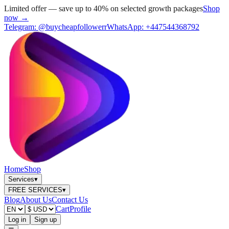
Limited offer — save up to 40% on selected growth packages
Shop
now →
Telegram:
@buycheapfollowerr
WhatsApp:
+447544368792
Home
Shop
Services
▾
FREE SERVICES
▾
Blog
About Us
Contact Us
Cart
Profile
Log in
Sign up