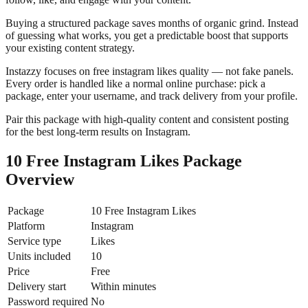
Buying a structured package saves months of organic grind. Instead
of guessing what works, you get a predictable boost that supports
your existing content strategy.
Instazzy focuses on free instagram likes quality — not fake panels.
Every order is handled like a normal online purchase: pick a
package, enter your username, and track delivery from your profile.
Pair this package with high-quality content and consistent posting
for the best long-term results on Instagram.
10 Free Instagram Likes Package
Overview
Package
10 Free Instagram Likes
Platform
Instagram
Service type
Likes
Units included
10
Price
Free
Delivery start
Within minutes
Password required
No