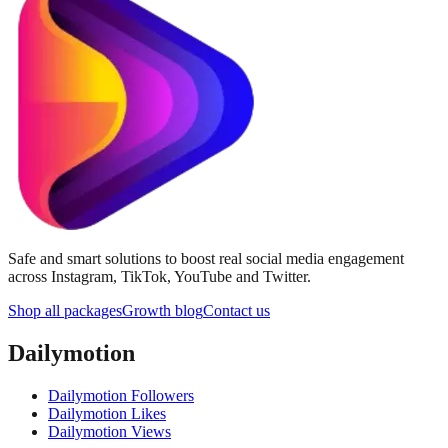
Safe and smart solutions to boost real social media engagement
across Instagram, TikTok, YouTube and Twitter.
Shop all packages
Growth blog
Contact us
Dailymotion
Dailymotion Followers
Dailymotion Likes
Dailymotion Views