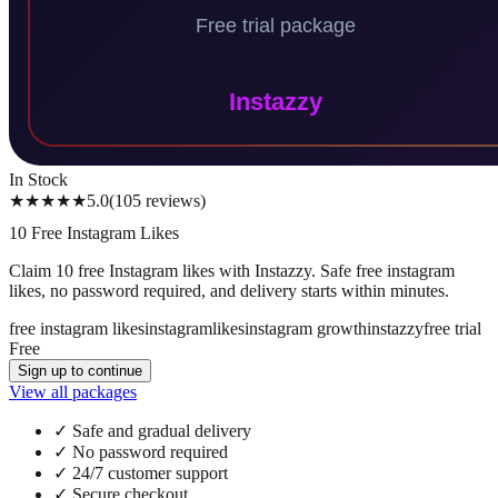
In Stock
★★★★★
5.0
(
105
reviews
)
10 Free Instagram Likes
Claim 10 free Instagram likes with Instazzy. Safe free instagram
likes, no password required, and delivery starts within minutes.
free instagram likes
instagram
likes
instagram growth
instazzy
free trial
Free
Sign up to continue
View all packages
✓
Safe and gradual delivery
✓
No password required
✓
24/7 customer support
✓
Secure checkout