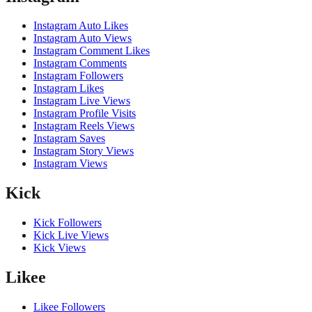
Instagram Auto Likes
Instagram Auto Views
Instagram Comment Likes
Instagram Comments
Instagram Followers
Instagram Likes
Instagram Live Views
Instagram Profile Visits
Instagram Reels Views
Instagram Saves
Instagram Story Views
Instagram Views
Kick
Kick Followers
Kick Live Views
Kick Views
Likee
Likee Followers