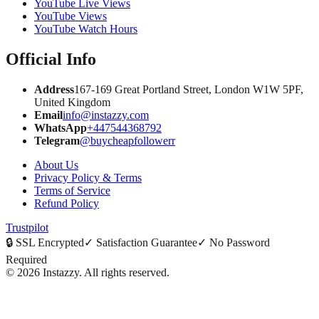
YouTube Live Views
YouTube Views
YouTube Watch Hours
Official Info
Address
167-169 Great Portland Street, London W1W 5PF,
United Kingdom
Email
info@instazzy.com
WhatsApp
+447544368792
Telegram
@buycheapfollowerr
About Us
Privacy Policy & Terms
Terms of Service
Refund Policy
Trustpilot
🔒
SSL Encrypted
✓
Satisfaction Guarantee
✓
No Password
Required
©
2026
Instazzy
.
All rights reserved.