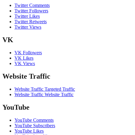
Twitter Comments
Twitter Followers
Twitter Likes
Twitter Retweets
Twitter Views
VK
VK Followers
VK Likes
VK Views
Website Traffic
Website Traffic Targeted Traffic
Website Traffic Website Traffic
YouTube
YouTube Comments
YouTube Subscribers
YouTube Likes