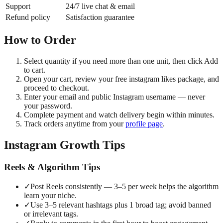
Support
24/7 live chat & email
Refund policy
Satisfaction guarantee
How to Order
Select quantity if you need more than one unit, then click Add
to cart.
Open your cart, review your free instagram likes package, and
proceed to checkout.
Enter your email and public Instagram username — never
your password.
Complete payment and watch delivery begin within minutes.
Track orders anytime from your
profile page
.
Instagram Growth Tips
Reels & Algorithm Tips
✓
Post Reels consistently — 3–5 per week helps the algorithm
learn your niche.
✓
Use 3–5 relevant hashtags plus 1 broad tag; avoid banned
or irrelevant tags.