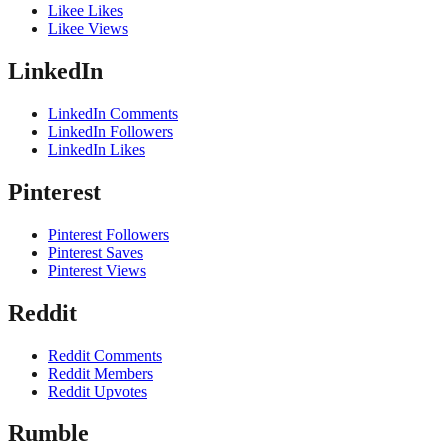
Likee Likes
Likee Views
LinkedIn
LinkedIn Comments
LinkedIn Followers
LinkedIn Likes
Pinterest
Pinterest Followers
Pinterest Saves
Pinterest Views
Reddit
Reddit Comments
Reddit Members
Reddit Upvotes
Rumble