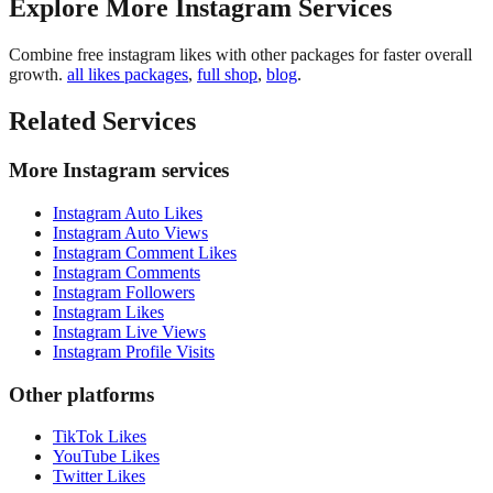
Explore More Instagram Services
Combine free instagram likes with other packages for faster overall
growth.
all likes packages
,
full shop
,
blog
.
Related Services
More Instagram services
Instagram Auto Likes
Instagram Auto Views
Instagram Comment Likes
Instagram Comments
Instagram Followers
Instagram Likes
Instagram Live Views
Instagram Profile Visits
Other platforms
TikTok Likes
YouTube Likes
Twitter Likes