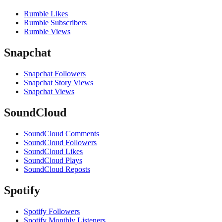
Rumble Likes
Rumble Subscribers
Rumble Views
Snapchat
Snapchat Followers
Snapchat Story Views
Snapchat Views
SoundCloud
SoundCloud Comments
SoundCloud Followers
SoundCloud Likes
SoundCloud Plays
SoundCloud Reposts
Spotify
Spotify Followers
Spotify Monthly Listeners