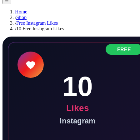
☰
Home
/
Shop
/
Free Instagram Likes
/
10 Free Instagram Likes