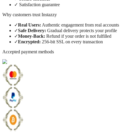
✓
Satisfaction guarantee
Why customers trust Instazzy
✓
Real Users
:
Authentic engagement from real accounts
✓
Safe Delivery
:
Gradual delivery protects your profile
✓
Money-Back
:
Refund if your order is not fulfilled
✓
Encrypted
:
256-bit SSL on every transaction
Accepted payment methods