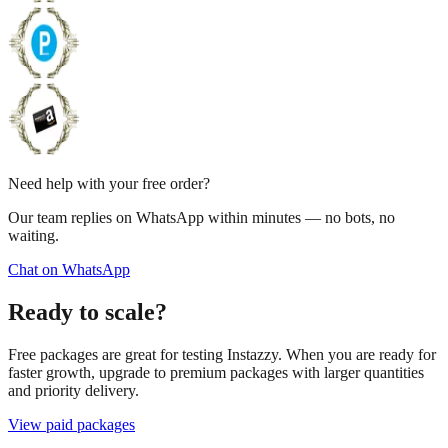
Need help with your free order?
Our team replies on WhatsApp within minutes — no bots, no
waiting.
Chat on WhatsApp
Ready to scale?
Free packages are great for testing Instazzy. When you are ready for
faster growth, upgrade to premium packages with larger quantities
and priority delivery.
View paid packages