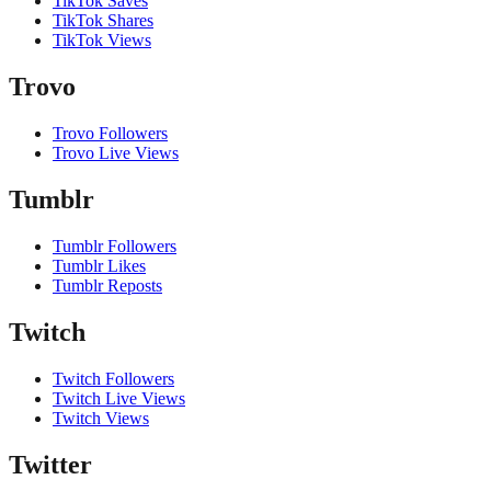
TikTok Saves
TikTok Shares
TikTok Views
Trovo
Trovo Followers
Trovo Live Views
Tumblr
Tumblr Followers
Tumblr Likes
Tumblr Reposts
Twitch
Twitch Followers
Twitch Live Views
Twitch Views
Twitter