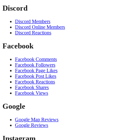
Discord
Discord Members
Discord Online Members
Discord Reactions
Facebook
Facebook Comments
Facebook Followers
Facebook Page Likes
Facebook Post Likes
Facebook Reactions
Facebook Shares
Facebook Views
Google
Google Map Reviews
Google Reviews
Instagram