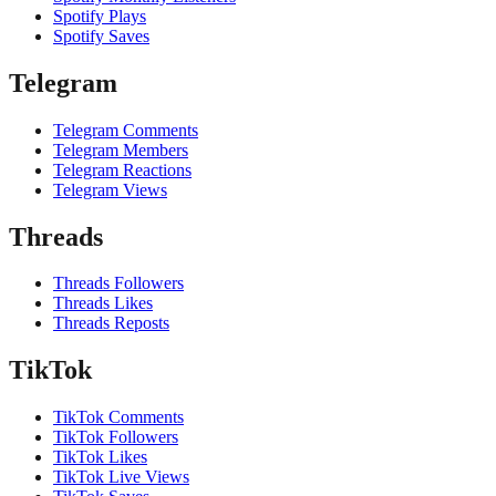
Spotify Plays
Spotify Saves
Telegram
Telegram Comments
Telegram Members
Telegram Reactions
Telegram Views
Threads
Threads Followers
Threads Likes
Threads Reposts
TikTok
TikTok Comments
TikTok Followers
TikTok Likes
TikTok Live Views