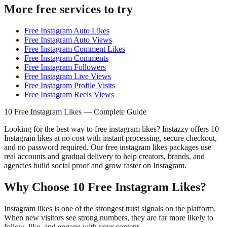
More free services to try
Free Instagram Auto Likes
Free Instagram Auto Views
Free Instagram Comment Likes
Free Instagram Comments
Free Instagram Followers
Free Instagram Live Views
Free Instagram Profile Visits
Free Instagram Reels Views
10 Free Instagram Likes — Complete Guide
Looking for the best way to free instagram likes? Instazzy offers 10
Instagram likes at no cost with instant processing, secure checkout,
and no password required. Our free instagram likes packages use
real accounts and gradual delivery to help creators, brands, and
agencies build social proof and grow faster on Instagram.
Why Choose 10 Free Instagram Likes?
Instagram likes is one of the strongest trust signals on the platform.
When new visitors see strong numbers, they are far more likely to
follow, like, and engage with your content.