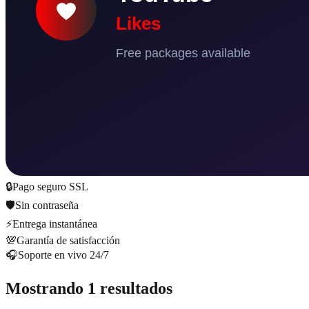
🔒
Pago seguro SSL
🛡️
Sin contraseña
⚡
Entrega instantánea
💯
Garantía de satisfacción
🎧
Soporte en vivo 24/7
Mostrando 1 resultados