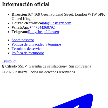
Información oficial
Dirección
167-169 Great Portland Street, London W1W 5PF,
United Kingdom
Correo electrónico
info@instazzy.com
WhatsApp
+447544368792
Telegram
@buycheapfollowerr
Sobre nosotros
Política de privacidad y términos
Términos de servicio
Política de reembolso
Trustpilot
🔒
Cifrado SSL
✓
Garantía de satisfacción
✓
Sin contraseña
©
2026
Instazzy
.
Todos los derechos reservados.