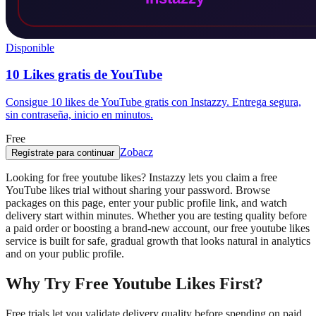
Disponible
10 Likes gratis de YouTube
Consigue 10 likes de YouTube gratis con Instazzy. Entrega segura,
sin contraseña, inicio en minutos.
Free
Zobacz
Regístrate para continuar
Looking for free youtube likes? Instazzy lets you claim a free
YouTube likes trial without sharing your password. Browse
packages on this page, enter your public profile link, and watch
delivery start within minutes. Whether you are testing quality before
a paid order or boosting a brand-new account, our free youtube likes
service is built for safe, gradual growth that looks natural in analytics
and on your public profile.
Why Try Free Youtube Likes First?
Free trials let you validate delivery quality before spending on paid