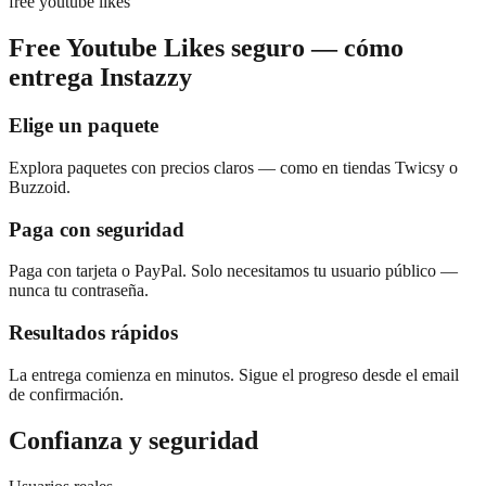
free youtube likes
Free Youtube Likes seguro — cómo
entrega Instazzy
Elige un paquete
Explora paquetes con precios claros — como en tiendas Twicsy o
Buzzoid.
Paga con seguridad
Paga con tarjeta o PayPal. Solo necesitamos tu usuario público —
nunca tu contraseña.
Resultados rápidos
La entrega comienza en minutos. Sigue el progreso desde el email
de confirmación.
Confianza y seguridad