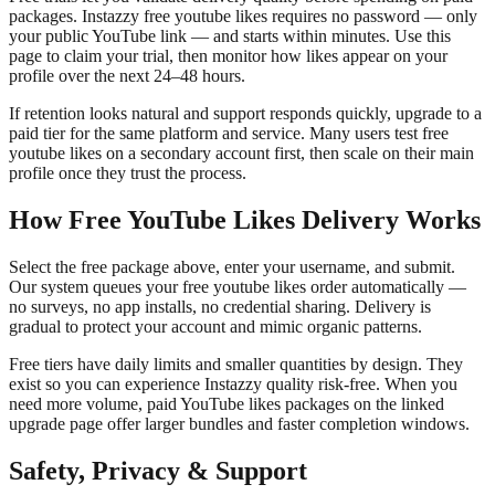
packages. Instazzy free youtube likes requires no password — only
your public YouTube link — and starts within minutes. Use this
page to claim your trial, then monitor how likes appear on your
profile over the next 24–48 hours.
If retention looks natural and support responds quickly, upgrade to a
paid tier for the same platform and service. Many users test free
youtube likes on a secondary account first, then scale on their main
profile once they trust the process.
How Free YouTube Likes Delivery Works
Select the free package above, enter your username, and submit.
Our system queues your free youtube likes order automatically —
no surveys, no app installs, no credential sharing. Delivery is
gradual to protect your account and mimic organic patterns.
Free tiers have daily limits and smaller quantities by design. They
exist so you can experience Instazzy quality risk-free. When you
need more volume, paid YouTube likes packages on the linked
upgrade page offer larger bundles and faster completion windows.
Safety, Privacy & Support