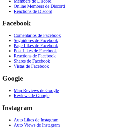
Members de Discord
Online Members de Discord
Reactions de Discord
Facebook
Comentarios de Facebook
Seguidores de Facebook
Page Likes de Facebook
Post Likes de Facebook
Reactions de Facebook
Shares de Facebook
Vistas de Facebook
Google
Map Reviews de Google
Reviews de Google
Instagram
Auto Likes de Instagram
Auto Views de Instagram