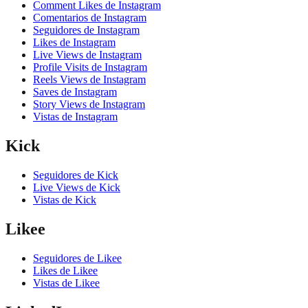
Comment Likes de Instagram
Comentarios de Instagram
Seguidores de Instagram
Likes de Instagram
Live Views de Instagram
Profile Visits de Instagram
Reels Views de Instagram
Saves de Instagram
Story Views de Instagram
Vistas de Instagram
Kick
Seguidores de Kick
Live Views de Kick
Vistas de Kick
Likee
Seguidores de Likee
Likes de Likee
Vistas de Likee