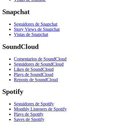
Snapchat
Seguidores de Snapchat
Story Views de Snapchat
Vistas de Snapchat
SoundCloud
Comentarios de SoundCloud
Seguidores de SoundCloud
Likes de SoundCloud
Plays de SoundCloud
Reposts de SoundCloud
Spotify
Seguidores de Spotify
Monthly Listeners de Spotify
Plays de Spotify
Saves de Spotify