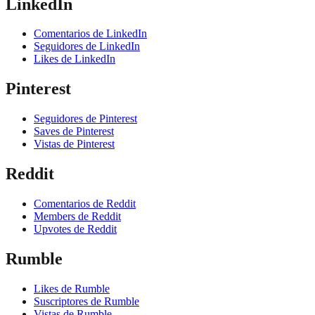
LinkedIn
Comentarios de LinkedIn
Seguidores de LinkedIn
Likes de LinkedIn
Pinterest
Seguidores de Pinterest
Saves de Pinterest
Vistas de Pinterest
Reddit
Comentarios de Reddit
Members de Reddit
Upvotes de Reddit
Rumble
Likes de Rumble
Suscriptores de Rumble
Vistas de Rumble