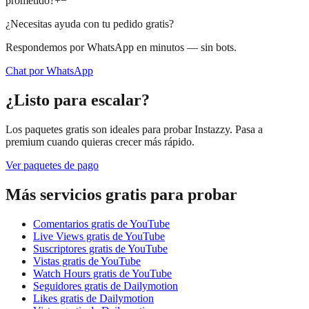
prometido?
+
−
¿Necesitas ayuda con tu pedido gratis?
Respondemos por WhatsApp en minutos — sin bots.
Chat por WhatsApp
¿Listo para escalar?
Los paquetes gratis son ideales para probar Instazzy. Pasa a
premium cuando quieras crecer más rápido.
Ver paquetes de pago
Más servicios gratis para probar
Comentarios gratis de YouTube
Live Views gratis de YouTube
Suscriptores gratis de YouTube
Vistas gratis de YouTube
Watch Hours gratis de YouTube
Seguidores gratis de Dailymotion
Likes gratis de Dailymotion