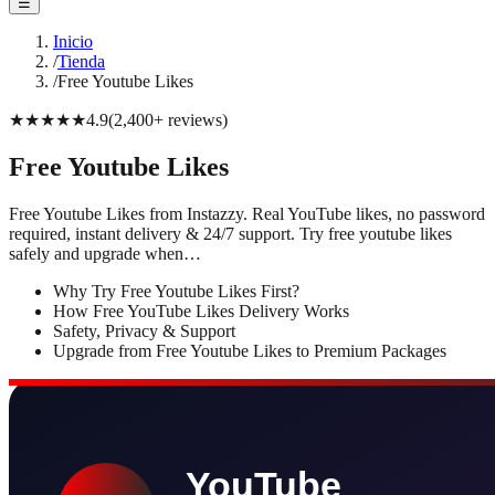
☰
Inicio
/
Tienda
/
Free Youtube Likes
★★★★★
4.9
(
2,400+
reviews
)
Free Youtube Likes
Free Youtube Likes from Instazzy. Real YouTube likes, no password
required, instant delivery & 24/7 support. Try free youtube likes
safely and upgrade when…
Why Try Free Youtube Likes First?
How Free YouTube Likes Delivery Works
Safety, Privacy & Support
Upgrade from Free Youtube Likes to Premium Packages