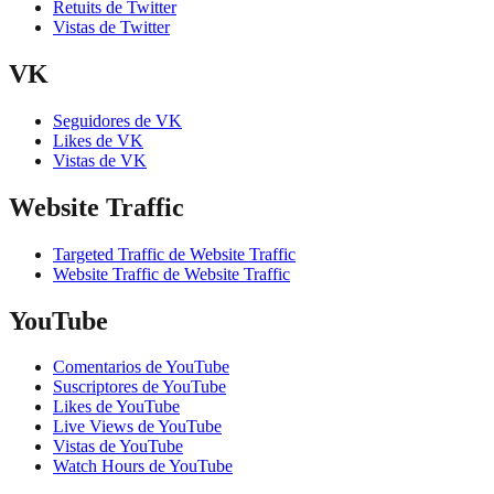
Retuits de Twitter
Vistas de Twitter
VK
Seguidores de VK
Likes de VK
Vistas de VK
Website Traffic
Targeted Traffic de Website Traffic
Website Traffic de Website Traffic
YouTube
Comentarios de YouTube
Suscriptores de YouTube
Likes de YouTube
Live Views de YouTube
Vistas de YouTube
Watch Hours de YouTube