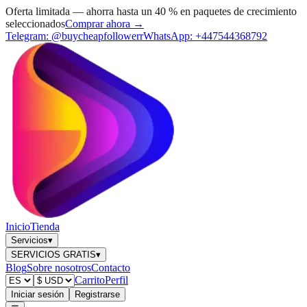
Oferta limitada — ahorra hasta un 40 % en paquetes de crecimiento
seleccionados
Comprar ahora →
Telegram:
@buycheapfollowerr
WhatsApp:
+447544368792
Inicio
Tienda
Servicios
▾
SERVICIOS GRATIS
▾
Blog
Sobre nosotros
Contacto
Carrito
Perfil
Iniciar sesión
Registrarse