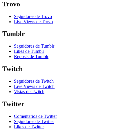
Trovo
Seguidores de Trovo
Live Views de Trovo
Tumblr
Seguidores de Tumblr
Likes de Tumblr
Reposts de Tumblr
Twitch
Seguidores de Twitch
Live Views de Twitch
Vistas de Twitch
Twitter
Comentarios de Twitter
Seguidores de Twitter
Likes de Twitter