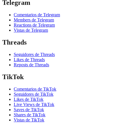
Telegram
Comentarios de Telegram
Members de Telegram
Reactions de Telegram
Vistas de Telegram
Threads
Seguidores de Threads
Likes de Threads
Reposts de Threads
TikTok
Comentarios de TikTok
Seguidores de TikTok
Likes de TikTok
Live Views de TikTok
Saves de TikTok
Shares de TikTok
Vistas de TikTok