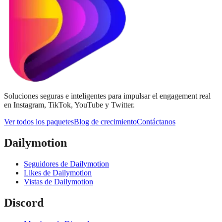
Soluciones seguras e inteligentes para impulsar el engagement real
en Instagram, TikTok, YouTube y Twitter.
Ver todos los paquetes
Blog de crecimiento
Contáctanos
Dailymotion
Seguidores de Dailymotion
Likes de Dailymotion
Vistas de Dailymotion
Discord