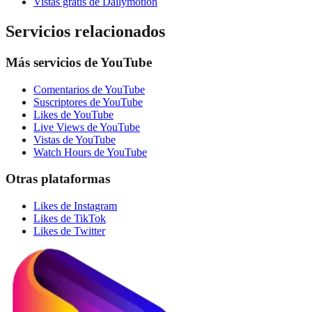
Vistas gratis de Dailymotion
Servicios relacionados
Más servicios de YouTube
Comentarios de YouTube
Suscriptores de YouTube
Likes de YouTube
Live Views de YouTube
Vistas de YouTube
Watch Hours de YouTube
Otras plataformas
Likes de Instagram
Likes de TikTok
Likes de Twitter