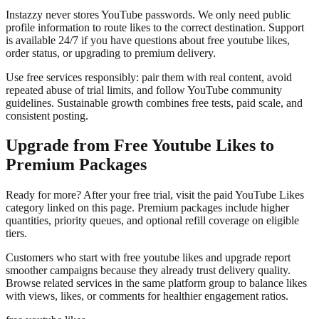
Instazzy never stores YouTube passwords. We only need public
profile information to route likes to the correct destination. Support
is available 24/7 if you have questions about free youtube likes,
order status, or upgrading to premium delivery.
Use free services responsibly: pair them with real content, avoid
repeated abuse of trial limits, and follow YouTube community
guidelines. Sustainable growth combines free tests, paid scale, and
consistent posting.
Upgrade from Free Youtube Likes to
Premium Packages
Ready for more? After your free trial, visit the paid YouTube Likes
category linked on this page. Premium packages include higher
quantities, priority queues, and optional refill coverage on eligible
tiers.
Customers who start with free youtube likes and upgrade report
smoother campaigns because they already trust delivery quality.
Browse related services in the same platform group to balance likes
with views, likes, or comments for healthier engagement ratios.