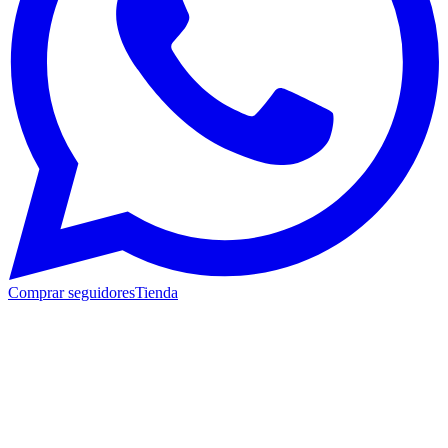
Comprar seguidores
Tienda