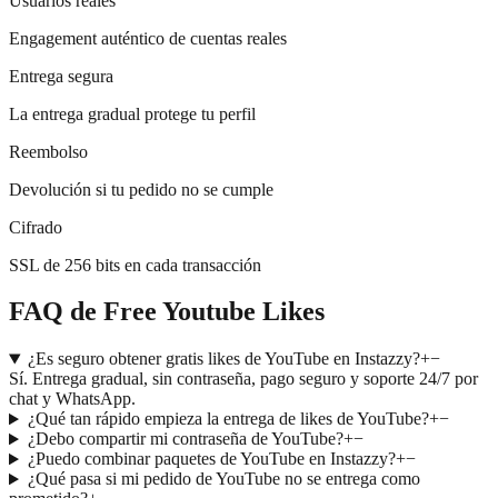
Usuarios reales
Engagement auténtico de cuentas reales
Entrega segura
La entrega gradual protege tu perfil
Reembolso
Devolución si tu pedido no se cumple
Cifrado
SSL de 256 bits en cada transacción
FAQ de Free Youtube Likes
¿Es seguro obtener gratis likes de YouTube en Instazzy?
+
−
Sí. Entrega gradual, sin contraseña, pago seguro y soporte 24/7 por
chat y WhatsApp.
¿Qué tan rápido empieza la entrega de likes de YouTube?
+
−
¿Debo compartir mi contraseña de YouTube?
+
−
¿Puedo combinar paquetes de YouTube en Instazzy?
+
−
¿Qué pasa si mi pedido de YouTube no se entrega como