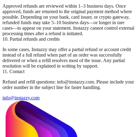
Approved refunds are reviewed within 1–3 business days. Once
approved, funds are returned to the original payment method where
possible. Depending on your bank, card issuer, or crypto gateway,
refunded funds may take 5–10 business days—or longer in rare
cases—to appear on your statement. Instazzy cannot control external
processing times after a refund is initiated.
10. Partial refunds and credits
In some cases, Instazzy may offer a partial refund or account credit
instead of a full refund when part of an order was successfully
delivered or when a refill resolves most of the issue. Any partial
resolution will be explained in writing by support.
11. Contact
Refund and refill questions: info@instazzy.com. Please include your
order number in the subject line for faster handling.
info@instazzy.com