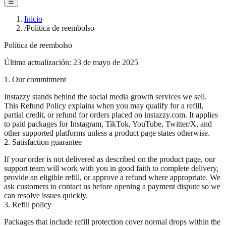
☰
Inicio
/
Política de reembolso
Política de reembolso
Última actualización: 23 de mayo de 2025
1. Our commitment
Instazzy stands behind the social media growth services we sell.
This Refund Policy explains when you may qualify for a refill,
partial credit, or refund for orders placed on instazzy.com. It applies
to paid packages for Instagram, TikTok, YouTube, Twitter/X, and
other supported platforms unless a product page states otherwise.
2. Satisfaction guarantee
If your order is not delivered as described on the product page, our
support team will work with you in good faith to complete delivery,
provide an eligible refill, or approve a refund where appropriate. We
ask customers to contact us before opening a payment dispute so we
can resolve issues quickly.
3. Refill policy
Packages that include refill protection cover normal drops within the