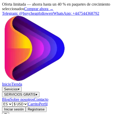
Oferta limitada — ahorra hasta un 40 % en paquetes de crecimiento
seleccionados
Comprar ahora →
Telegram:
@buycheapfollowerr
WhatsApp:
+447544368792
Inicio
Tienda
Servicios
▾
SERVICIOS GRATIS
▾
Blog
Sobre nosotros
Contacto
Carrito
Perfil
Iniciar sesión
Registrarse