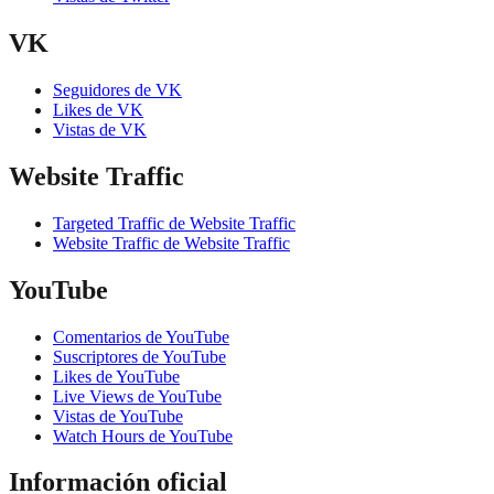
VK
Seguidores de VK
Likes de VK
Vistas de VK
Website Traffic
Targeted Traffic de Website Traffic
Website Traffic de Website Traffic
YouTube
Comentarios de YouTube
Suscriptores de YouTube
Likes de YouTube
Live Views de YouTube
Vistas de YouTube
Watch Hours de YouTube
Información oficial