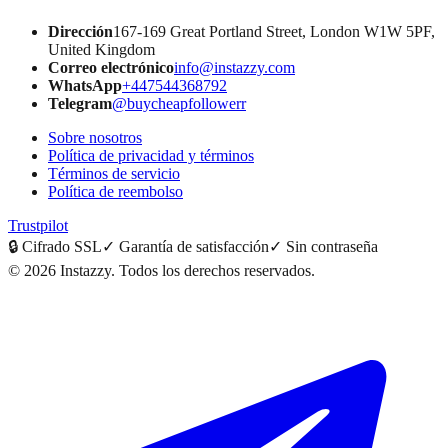
Dirección
167-169 Great Portland Street, London W1W 5PF,
United Kingdom
Correo electrónico
info@instazzy.com
WhatsApp
+447544368792
Telegram
@buycheapfollowerr
Sobre nosotros
Política de privacidad y términos
Términos de servicio
Política de reembolso
Trustpilot
🔒
Cifrado SSL
✓
Garantía de satisfacción
✓
Sin contraseña
©
2026
Instazzy
.
Todos los derechos reservados.