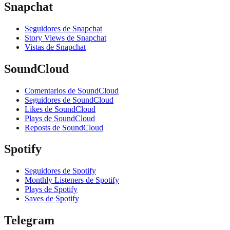
Snapchat
Seguidores de Snapchat
Story Views de Snapchat
Vistas de Snapchat
SoundCloud
Comentarios de SoundCloud
Seguidores de SoundCloud
Likes de SoundCloud
Plays de SoundCloud
Reposts de SoundCloud
Spotify
Seguidores de Spotify
Monthly Listeners de Spotify
Plays de Spotify
Saves de Spotify
Telegram