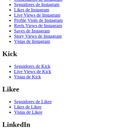
Seguidores de Instagram
Likes de Instagram
Live Views de Instagram
Profile Visits de Instagram
Reels Views de Instagram
Saves de Instagram
Story Views de Instagram
Vistas de Instagram
Kick
Seguidores de Kick
Live Views de Kick
Vistas de Kick
Likee
Seguidores de Likee
Likes de Likee
Vistas de Likee
LinkedIn