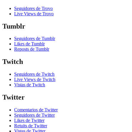
Seguidores de Trovo
Live Views de Trovo
Tumblr
Seguidores de Tumblr
Likes de Tumblr
Reposts de Tumblr
Twitch
Seguidores de Twitch
Live Views de Twitch
Vistas de Twitch
Twitter
Comentarios de Twitter
Seguidores de Twitter
Likes de Twitter
Retuits de Twitter
Vistas de Twitter