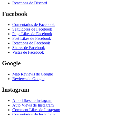
Reactions de Discord
Facebook
Comentarios de Facebook
Seguidores de Facebook
Page Likes de Facebook
Post Likes de Facebook
Reactions de Facebook
Shares de Facebook
Vistas de Facebook
Google
Map Reviews de Google
Reviews de Google
Instagram
Auto Likes de Instagram
Auto Views de Instagram
Comment Likes de Instagram
Comentarios de Instagram