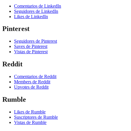
Comentarios de LinkedIn
Seguidores de LinkedIn
Likes de LinkedIn
Pinterest
Seguidores de Pinterest
Saves de Pinterest
Vistas de Pinterest
Reddit
Comentarios de Reddit
Members de Reddit
Upvotes de Reddit
Rumble
Likes de Rumble
Suscriptores de Rumble
Vistas de Rumble