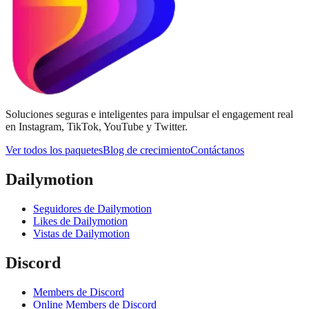
Soluciones seguras e inteligentes para impulsar el engagement real
en Instagram, TikTok, YouTube y Twitter.
Ver todos los paquetes
Blog de crecimiento
Contáctanos
Dailymotion
Seguidores de Dailymotion
Likes de Dailymotion
Vistas de Dailymotion
Discord
Members de Discord
Online Members de Discord