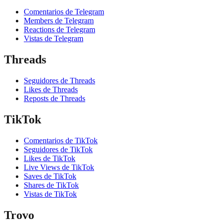
Comentarios de Telegram
Members de Telegram
Reactions de Telegram
Vistas de Telegram
Threads
Seguidores de Threads
Likes de Threads
Reposts de Threads
TikTok
Comentarios de TikTok
Seguidores de TikTok
Likes de TikTok
Live Views de TikTok
Saves de TikTok
Shares de TikTok
Vistas de TikTok
Trovo