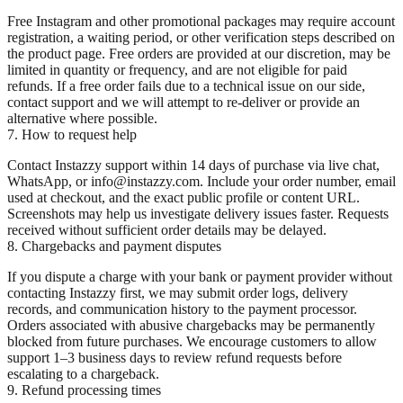
Free Instagram and other promotional packages may require account
registration, a waiting period, or other verification steps described on
the product page. Free orders are provided at our discretion, may be
limited in quantity or frequency, and are not eligible for paid
refunds. If a free order fails due to a technical issue on our side,
contact support and we will attempt to re-deliver or provide an
alternative where possible.
7. How to request help
Contact Instazzy support within 14 days of purchase via live chat,
WhatsApp, or info@instazzy.com. Include your order number, email
used at checkout, and the exact public profile or content URL.
Screenshots may help us investigate delivery issues faster. Requests
received without sufficient order details may be delayed.
8. Chargebacks and payment disputes
If you dispute a charge with your bank or payment provider without
contacting Instazzy first, we may submit order logs, delivery
records, and communication history to the payment processor.
Orders associated with abusive chargebacks may be permanently
blocked from future purchases. We encourage customers to allow
support 1–3 business days to review refund requests before
escalating to a chargeback.
9. Refund processing times