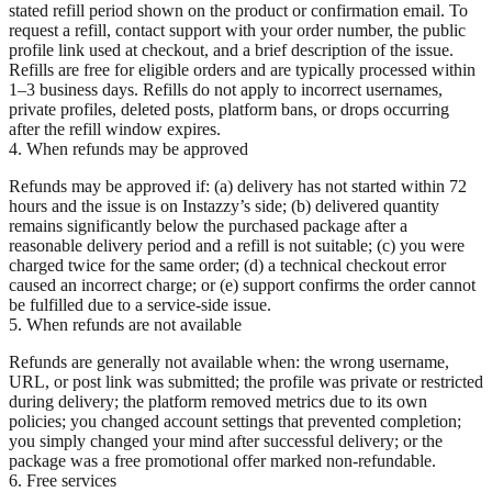
stated refill period shown on the product or confirmation email. To
request a refill, contact support with your order number, the public
profile link used at checkout, and a brief description of the issue.
Refills are free for eligible orders and are typically processed within
1–3 business days. Refills do not apply to incorrect usernames,
private profiles, deleted posts, platform bans, or drops occurring
after the refill window expires.
4. When refunds may be approved
Refunds may be approved if: (a) delivery has not started within 72
hours and the issue is on Instazzy’s side; (b) delivered quantity
remains significantly below the purchased package after a
reasonable delivery period and a refill is not suitable; (c) you were
charged twice for the same order; (d) a technical checkout error
caused an incorrect charge; or (e) support confirms the order cannot
be fulfilled due to a service-side issue.
5. When refunds are not available
Refunds are generally not available when: the wrong username,
URL, or post link was submitted; the profile was private or restricted
during delivery; the platform removed metrics due to its own
policies; you changed account settings that prevented completion;
you simply changed your mind after successful delivery; or the
package was a free promotional offer marked non-refundable.
6. Free services