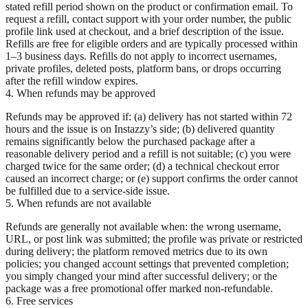
stated refill period shown on the product or confirmation email. To
request a refill, contact support with your order number, the public
profile link used at checkout, and a brief description of the issue.
Refills are free for eligible orders and are typically processed within
1–3 business days. Refills do not apply to incorrect usernames,
private profiles, deleted posts, platform bans, or drops occurring
after the refill window expires.
4. When refunds may be approved
Refunds may be approved if: (a) delivery has not started within 72
hours and the issue is on Instazzy’s side; (b) delivered quantity
remains significantly below the purchased package after a
reasonable delivery period and a refill is not suitable; (c) you were
charged twice for the same order; (d) a technical checkout error
caused an incorrect charge; or (e) support confirms the order cannot
be fulfilled due to a service-side issue.
5. When refunds are not available
Refunds are generally not available when: the wrong username,
URL, or post link was submitted; the profile was private or restricted
during delivery; the platform removed metrics due to its own
policies; you changed account settings that prevented completion;
you simply changed your mind after successful delivery; or the
package was a free promotional offer marked non-refundable.
6. Free services