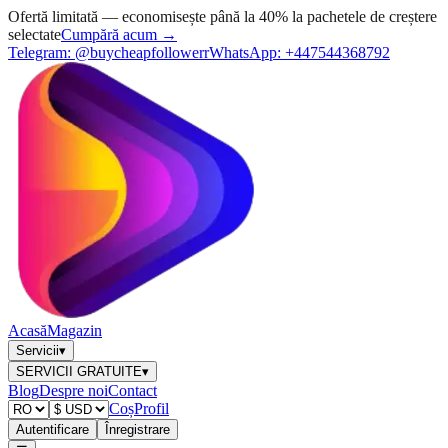
Ofertă limitată — economisește până la 40% la pachetele de creștere
selectate
Cumpără acum →
Telegram:
@buycheapfollowerr
WhatsApp:
+447544368792
Acasă
Magazin
Servicii
▾
SERVICII GRATUITE
▾
Blog
Despre noi
Contact
Coș
Profil
Autentificare
Înregistrare