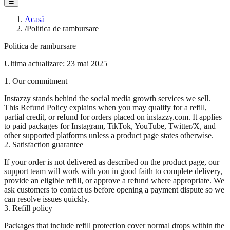
☰
Acasă
/
Politica de rambursare
Politica de rambursare
Ultima actualizare: 23 mai 2025
1. Our commitment
Instazzy stands behind the social media growth services we sell.
This Refund Policy explains when you may qualify for a refill,
partial credit, or refund for orders placed on instazzy.com. It applies
to paid packages for Instagram, TikTok, YouTube, Twitter/X, and
other supported platforms unless a product page states otherwise.
2. Satisfaction guarantee
If your order is not delivered as described on the product page, our
support team will work with you in good faith to complete delivery,
provide an eligible refill, or approve a refund where appropriate. We
ask customers to contact us before opening a payment dispute so we
can resolve issues quickly.
3. Refill policy
Packages that include refill protection cover normal drops within the