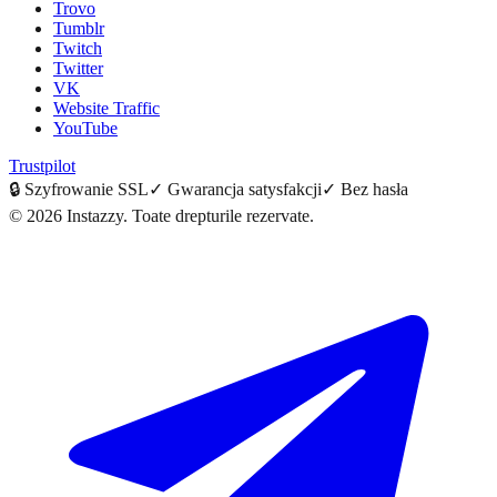
Trovo
Tumblr
Twitch
Twitter
VK
Website Traffic
YouTube
Trustpilot
🔒
Szyfrowanie SSL
✓
Gwarancja satysfakcji
✓
Bez hasła
©
2026
Instazzy
.
Toate drepturile rezervate.