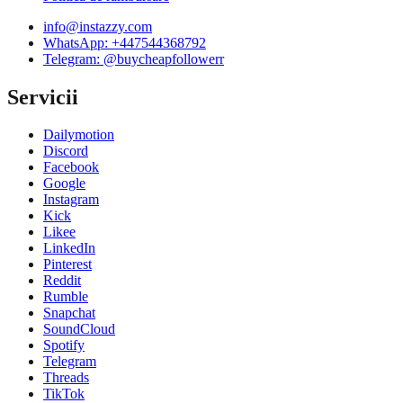
info@instazzy.com
WhatsApp
:
+447544368792
Telegram:
@buycheapfollowerr
Servicii
Dailymotion
Discord
Facebook
Google
Instagram
Kick
Likee
LinkedIn
Pinterest
Reddit
Rumble
Snapchat
SoundCloud
Spotify
Telegram
Threads
TikTok