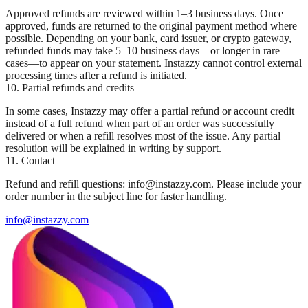
Approved refunds are reviewed within 1–3 business days. Once
approved, funds are returned to the original payment method where
possible. Depending on your bank, card issuer, or crypto gateway,
refunded funds may take 5–10 business days—or longer in rare
cases—to appear on your statement. Instazzy cannot control external
processing times after a refund is initiated.
10. Partial refunds and credits
In some cases, Instazzy may offer a partial refund or account credit
instead of a full refund when part of an order was successfully
delivered or when a refill resolves most of the issue. Any partial
resolution will be explained in writing by support.
11. Contact
Refund and refill questions: info@instazzy.com. Please include your
order number in the subject line for faster handling.
info@instazzy.com