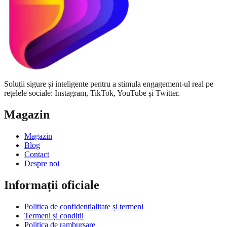
Soluții sigure și inteligente pentru a stimula engagement-ul real pe
rețelele sociale: Instagram, TikTok, YouTube și Twitter.
Magazin
Magazin
Blog
Contact
Despre noi
Informații oficiale
Politica de confidențialitate și termeni
Termeni și condiții
Politica de rambursare