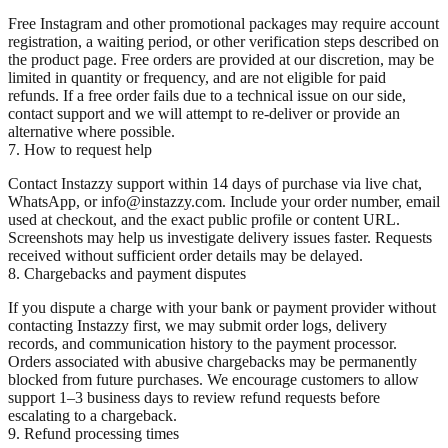
Free Instagram and other promotional packages may require account
registration, a waiting period, or other verification steps described on
the product page. Free orders are provided at our discretion, may be
limited in quantity or frequency, and are not eligible for paid
refunds. If a free order fails due to a technical issue on our side,
contact support and we will attempt to re-deliver or provide an
alternative where possible.
7. How to request help
Contact Instazzy support within 14 days of purchase via live chat,
WhatsApp, or info@instazzy.com. Include your order number, email
used at checkout, and the exact public profile or content URL.
Screenshots may help us investigate delivery issues faster. Requests
received without sufficient order details may be delayed.
8. Chargebacks and payment disputes
If you dispute a charge with your bank or payment provider without
contacting Instazzy first, we may submit order logs, delivery
records, and communication history to the payment processor.
Orders associated with abusive chargebacks may be permanently
blocked from future purchases. We encourage customers to allow
support 1–3 business days to review refund requests before
escalating to a chargeback.
9. Refund processing times