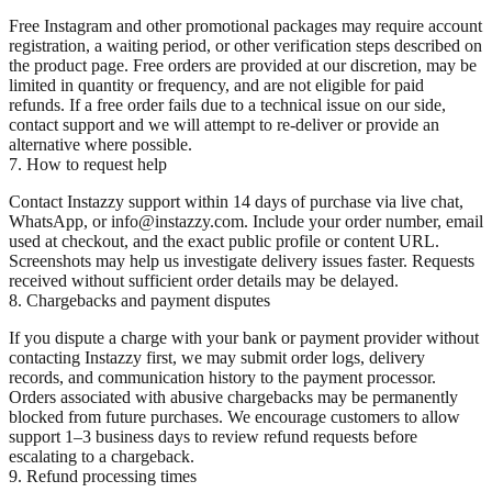
Free Instagram and other promotional packages may require account
registration, a waiting period, or other verification steps described on
the product page. Free orders are provided at our discretion, may be
limited in quantity or frequency, and are not eligible for paid
refunds. If a free order fails due to a technical issue on our side,
contact support and we will attempt to re-deliver or provide an
alternative where possible.
7. How to request help
Contact Instazzy support within 14 days of purchase via live chat,
WhatsApp, or info@instazzy.com. Include your order number, email
used at checkout, and the exact public profile or content URL.
Screenshots may help us investigate delivery issues faster. Requests
received without sufficient order details may be delayed.
8. Chargebacks and payment disputes
If you dispute a charge with your bank or payment provider without
contacting Instazzy first, we may submit order logs, delivery
records, and communication history to the payment processor.
Orders associated with abusive chargebacks may be permanently
blocked from future purchases. We encourage customers to allow
support 1–3 business days to review refund requests before
escalating to a chargeback.
9. Refund processing times