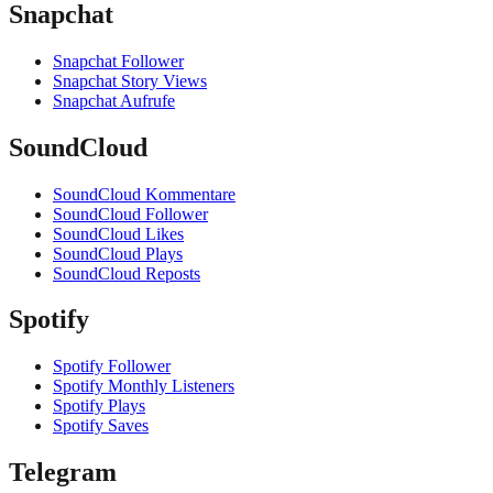
Snapchat
Snapchat Follower
Snapchat Story Views
Snapchat Aufrufe
SoundCloud
SoundCloud Kommentare
SoundCloud Follower
SoundCloud Likes
SoundCloud Plays
SoundCloud Reposts
Spotify
Spotify Follower
Spotify Monthly Listeners
Spotify Plays
Spotify Saves
Telegram