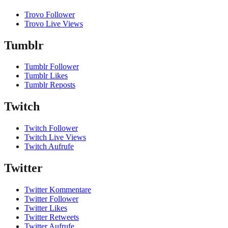
Trovo Follower
Trovo Live Views
Tumblr
Tumblr Follower
Tumblr Likes
Tumblr Reposts
Twitch
Twitch Follower
Twitch Live Views
Twitch Aufrufe
Twitter
Twitter Kommentare
Twitter Follower
Twitter Likes
Twitter Retweets
Twitter Aufrufe