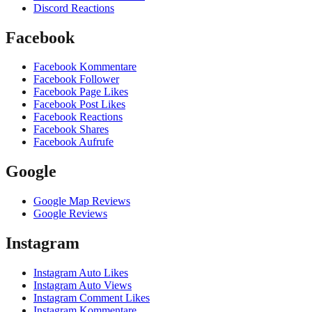
Discord Reactions
Facebook
Facebook Kommentare
Facebook Follower
Facebook Page Likes
Facebook Post Likes
Facebook Reactions
Facebook Shares
Facebook Aufrufe
Google
Google Map Reviews
Google Reviews
Instagram
Instagram Auto Likes
Instagram Auto Views
Instagram Comment Likes
Instagram Kommentare