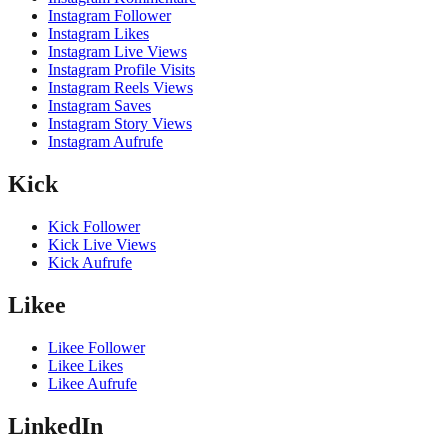
Instagram Follower
Instagram Likes
Instagram Live Views
Instagram Profile Visits
Instagram Reels Views
Instagram Saves
Instagram Story Views
Instagram Aufrufe
Kick
Kick Follower
Kick Live Views
Kick Aufrufe
Likee
Likee Follower
Likee Likes
Likee Aufrufe
LinkedIn