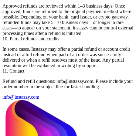
Approved refunds are reviewed within 1–3 business days. Once
approved, funds are returned to the original payment method where
possible. Depending on your bank, card issuer, or crypto gateway,
refunded funds may take 5–10 business days—or longer in rare
cases—to appear on your statement. Instazzy cannot control external
processing times after a refund is initiated.
10. Partial refunds and credits
In some cases, Instazzy may offer a partial refund or account credit
instead of a full refund when part of an order was successfully
delivered or when a refill resolves most of the issue. Any partial
resolution will be explained in writing by support.
11. Contact
Refund and refill questions: info@instazzy.com. Please include your
order number in the subject line for faster handling.
info@instazzy.com