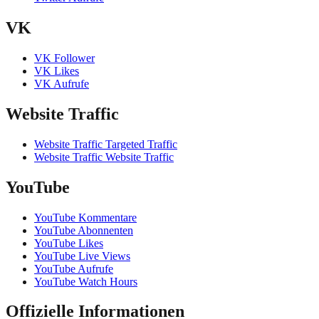
VK
VK Follower
VK Likes
VK Aufrufe
Website Traffic
Website Traffic Targeted Traffic
Website Traffic Website Traffic
YouTube
YouTube Kommentare
YouTube Abonnenten
YouTube Likes
YouTube Live Views
YouTube Aufrufe
YouTube Watch Hours
Offizielle Informationen