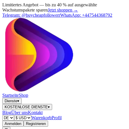
Limitiertes Angebot — bis zu 40 % auf ausgewählte
Wachstumspakete sparen
Jetzt shoppen →
Telegram:
@buycheapfollowerr
WhatsApp:
+447544368792
Startseite
Shop
Dienste
▾
KOSTENLOSE DIENSTE
▾
Blog
Über uns
Kontakt
Warenkorb
Profil
Anmelden
Registrieren