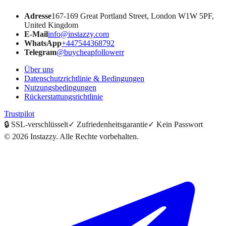
Adresse
167-169 Great Portland Street, London W1W 5PF,
United Kingdom
E-Mail
info@instazzy.com
WhatsApp
+447544368792
Telegram
@buycheapfollowerr
Über uns
Datenschutzrichtlinie & Bedingungen
Nutzungsbedingungen
Rückerstattungsrichtlinie
Trustpilot
🔒
SSL-verschlüsselt
✓
Zufriedenheitsgarantie
✓
Kein Passwort
©
2026
Instazzy
.
Alle Rechte vorbehalten.