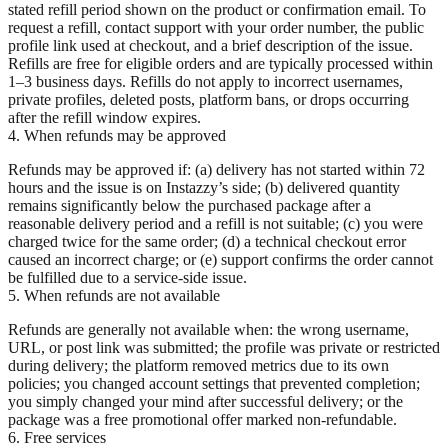
stated refill period shown on the product or confirmation email. To
request a refill, contact support with your order number, the public
profile link used at checkout, and a brief description of the issue.
Refills are free for eligible orders and are typically processed within
1–3 business days. Refills do not apply to incorrect usernames,
private profiles, deleted posts, platform bans, or drops occurring
after the refill window expires.
4. When refunds may be approved
Refunds may be approved if: (a) delivery has not started within 72
hours and the issue is on Instazzy’s side; (b) delivered quantity
remains significantly below the purchased package after a
reasonable delivery period and a refill is not suitable; (c) you were
charged twice for the same order; (d) a technical checkout error
caused an incorrect charge; or (e) support confirms the order cannot
be fulfilled due to a service-side issue.
5. When refunds are not available
Refunds are generally not available when: the wrong username,
URL, or post link was submitted; the profile was private or restricted
during delivery; the platform removed metrics due to its own
policies; you changed account settings that prevented completion;
you simply changed your mind after successful delivery; or the
package was a free promotional offer marked non-refundable.
6. Free services