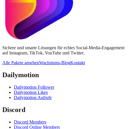
Sichere und smarte Lösungen für echtes Social-Media-Engagement
auf Instagram, TikTok, YouTube und Twitter.
Alle Pakete ansehen
Wachstums-Blog
Kontakt
Dailymotion
Dailymotion Follower
Dailymotion Likes
Dailymotion Aufrufe
Discord
Discord Members
Discord Online Members