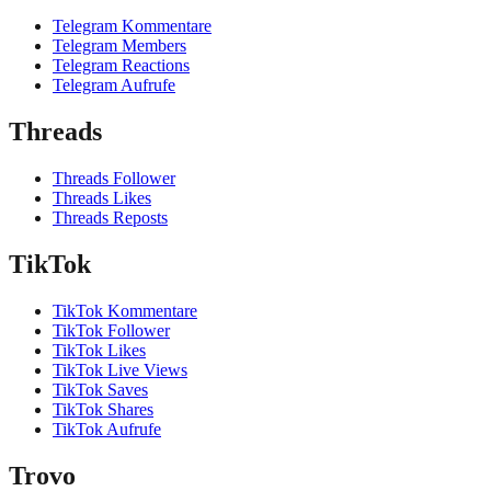
Telegram Kommentare
Telegram Members
Telegram Reactions
Telegram Aufrufe
Threads
Threads Follower
Threads Likes
Threads Reposts
TikTok
TikTok Kommentare
TikTok Follower
TikTok Likes
TikTok Live Views
TikTok Saves
TikTok Shares
TikTok Aufrufe
Trovo