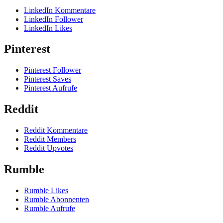
LinkedIn Kommentare
LinkedIn Follower
LinkedIn Likes
Pinterest
Pinterest Follower
Pinterest Saves
Pinterest Aufrufe
Reddit
Reddit Kommentare
Reddit Members
Reddit Upvotes
Rumble
Rumble Likes
Rumble Abonnenten
Rumble Aufrufe