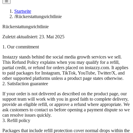
☰
Startseite
/
Rückerstattungsrichtlinie
Rückerstattungsrichtlinie
Zuletzt aktualisiert: 23. Mai 2025
1. Our commitment
Instazzy stands behind the social media growth services we sell.
This Refund Policy explains when you may qualify for a refill,
partial credit, or refund for orders placed on instazzy.com. It applies
to paid packages for Instagram, TikTok, YouTube, Twitter/X, and
other supported platforms unless a product page states otherwise.
2. Satisfaction guarantee
If your order is not delivered as described on the product page, our
support team will work with you in good faith to complete delivery,
provide an eligible refill, or approve a refund where appropriate. We
ask customers to contact us before opening a payment dispute so we
can resolve issues quickly.
3. Refill policy
Packages that include refill protection cover normal drops within the