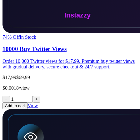
74
% Off
In Stock
10000 Buy Twitter Views
Order 10,000 Twitter views for $17.99. Premium buy twitter views
with gradual delivery, secure checkout & 24/7 support.
$17,99
$69,99
$0.0018/view
−
+
View
Add to cart