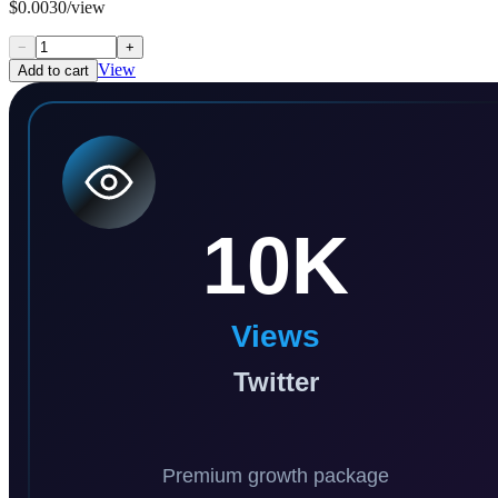
$0.0030/view
−
+
View
Add to cart