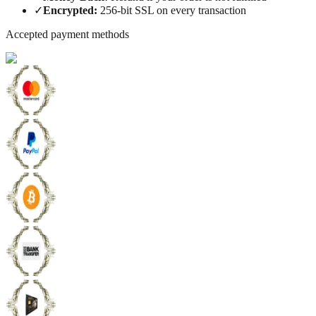
✓
Encrypted
:
256-bit SSL on every transaction
Accepted payment methods