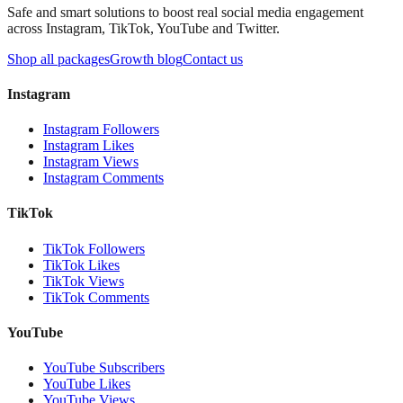
Safe and smart solutions to boost real social media engagement
across Instagram, TikTok, YouTube and Twitter.
Shop all packages
Growth blog
Contact us
Instagram
Instagram Followers
Instagram Likes
Instagram Views
Instagram Comments
TikTok
TikTok Followers
TikTok Likes
TikTok Views
TikTok Comments
YouTube
YouTube Subscribers
YouTube Likes
YouTube Views