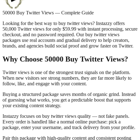
50000 Buy Twitter Views — Complete Guide
Looking for the best way to buy twitter views? Instazzy offers
50,000 Twitter views for only $59.99 with instant processing, secure
checkout, and no password required. Our buy twitter views
packages use real accounts and gradual delivery to help creators,
brands, and agencies build social proof and grow faster on Twitter.
Why Choose 50000 Buy Twitter Views?
Twitter views is one of the strongest trust signals on the platform.
When new visitors see strong numbers, they are far more likely to
follow, like, and engage with your content.
Buying a structured package saves months of organic grind. Instead
of guessing what works, you get a predictable boost that supports
your existing content strategy.
Instazzy focuses on buy twitter views quality — not fake panels.
Every order is handled like a normal online purchase: pick a
package, enter your username, and track delivery from your profile.
Pair this package with high-quality content and consistent posting