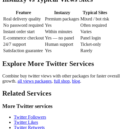
Feature
Instazzy
Typical Sites
Real delivery quality
Premium packages
Mixed / bot risk
No password required
Yes
Often required
Instant order start
Within minutes
Varies
E-commerce checkout
Yes — no panel
Panel login
24/7 support
Human support
Ticket-only
Satisfaction guarantee
Yes
Rarely
Explore More Twitter Services
Combine buy twitter views with other packages for faster overall
growth.
all views packages
,
full shop
,
blog
.
Related Services
More Twitter services
Twitter Followers
Twitter Likes
Twitter Retweets