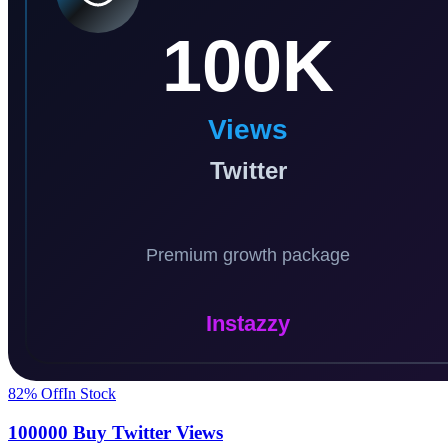
82
% Off
In Stock
100000 Buy Twitter Views