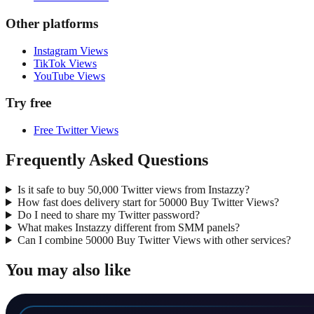
Other platforms
Instagram Views
TikTok Views
YouTube Views
Try free
Free Twitter Views
Frequently Asked Questions
Is it safe to buy 50,000 Twitter views from Instazzy?
How fast does delivery start for 50000 Buy Twitter Views?
Do I need to share my Twitter password?
What makes Instazzy different from SMM panels?
Can I combine 50000 Buy Twitter Views with other services?
You may also like