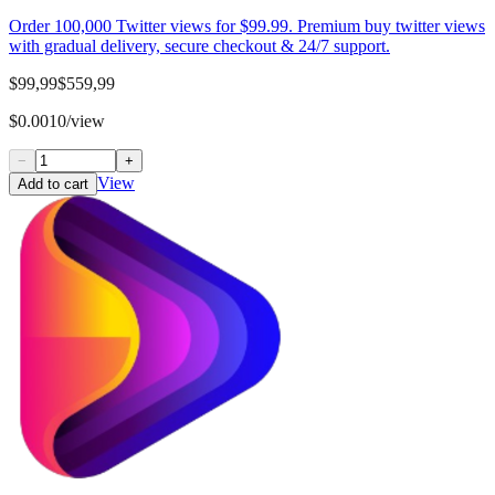
Order 100,000 Twitter views for $99.99. Premium buy twitter views
with gradual delivery, secure checkout & 24/7 support.
$99,99
$559,99
$0.0010/view
−
+
View
Add to cart