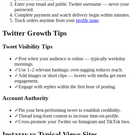
Enter your email and public Twitter username — never your
password.
Complete payment and watch delivery begin within minutes.
Track orders anytime from your
profile page
.
Twitter Growth Tips
Tweet Visibility Tips
✓
Post when your audience is online — typically weekday
mornings.
✓
Use 1–2 relevant hashtags; over-tagging reduces reach.
✓
Add images or short clips — tweets with media get more
engagement.
✓
Engage with replies within the first hour of posting.
Account Authority
✓
Pin your best-performing tweet to establish credibility.
✓
Thread long-form content to increase time-on-profile.
✓
Cross-promote your Twitter on Instagram and TikTok bios.
Instazzy vs Typical Views Sites