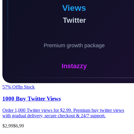
57
% Off
In Stock
1000 Buy Twitter Views
Order 1,000 Twitter views for $2.99. Premium buy twitter views
with gradual delivery, secure checkout & 24/7 support.
$2,99
$6,99