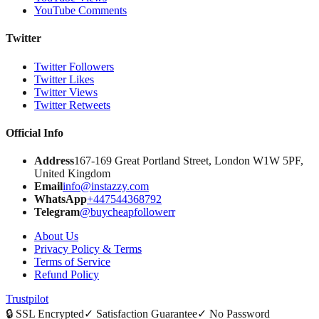
YouTube Comments
Twitter
Twitter Followers
Twitter Likes
Twitter Views
Twitter Retweets
Official Info
Address
167-169 Great Portland Street, London W1W 5PF,
United Kingdom
Email
info@instazzy.com
WhatsApp
+447544368792
Telegram
@buycheapfollowerr
About Us
Privacy Policy & Terms
Terms of Service
Refund Policy
Trustpilot
🔒
SSL Encrypted
✓
Satisfaction Guarantee
✓
No Password