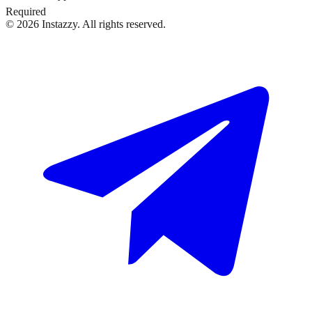
Required
©
2026
Instazzy
.
All rights reserved.