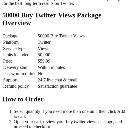
for the best long-term results on Twitter.
50000 Buy Twitter Views Package
Overview
Package
50000 Buy Twitter Views
Platform
Twitter
Service type
Views
Units included
50,000
Price
$59,99
Delivery start
Within minutes
Password required
No
Support
24/7 live chat & email
Refund policy
Satisfaction guarantee
How to Order
Select quantity if you need more than one unit, then click Add
to cart.
Open your cart, review your buy twitter views package, and
proceed to checkout.