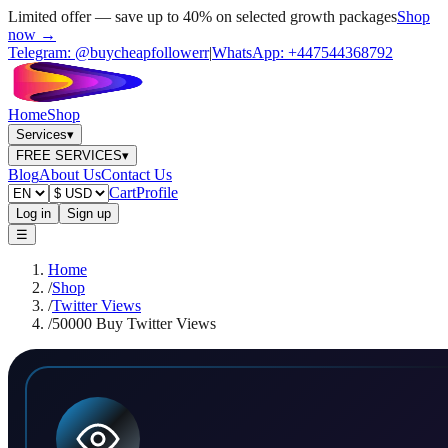
Limited offer — save up to 40% on selected growth packages
Shop
now →
Telegram:
@buycheapfollowerr
|
WhatsApp:
+447544368792
Home
Shop
Services
▾
FREE SERVICES
▾
Blog
About Us
Contact Us
Cart
Profile
Log in
Sign up
☰
Home
/
Shop
/
Twitter Views
/
50000 Buy Twitter Views