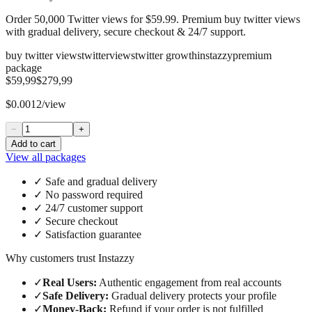
Order 50,000 Twitter views for $59.99. Premium buy twitter views
with gradual delivery, secure checkout & 24/7 support.
buy twitter views
twitter
views
twitter growth
instazzy
premium
package
$59,99
$279,99
$0.0012/view
−
+
Add to cart
View all packages
✓
Safe and gradual delivery
✓
No password required
✓
24/7 customer support
✓
Secure checkout
✓
Satisfaction guarantee
Why customers trust Instazzy
✓
Real Users
:
Authentic engagement from real accounts
✓
Safe Delivery
:
Gradual delivery protects your profile
✓
Money-Back
:
Refund if your order is not fulfilled