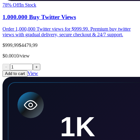
78
% Off
In Stock
1.000.000 Buy Twitter Views
Order 1,000,000 Twitter views for $999.99. Premium buy twitter
views with gradual delivery, secure checkout & 24/7 support.
$999,99
$4479,99
$0.0010/view
−
+
View
Add to cart