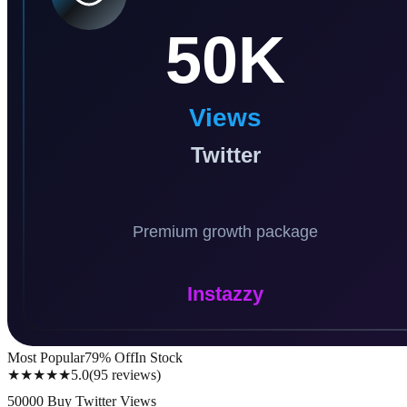
Most Popular
79
% Off
In Stock
★★★★★
5.0
(
95
reviews
)
50000 Buy Twitter Views